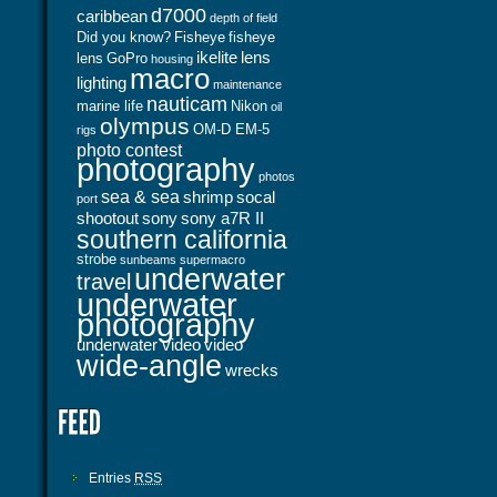
d7000
caribbean
depth of field
Did you know?
Fisheye
fisheye
ikelite
lens
lens
GoPro
housing
macro
lighting
maintenance
nauticam
marine life
Nikon
oil
olympus
OM-D EM-5
rigs
photo contest
photography
photos
sea & sea
shrimp
socal
port
shootout
sony
sony a7R II
southern california
strobe
sunbeams
supermacro
underwater
travel
underwater
photography
underwater video
video
wide-angle
wrecks
Entries
RSS