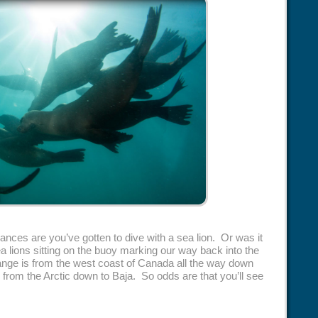
chances are you’ve gotten to dive with a sea lion. Or was it
 lions sitting on the buoy marking our way back into the
range is from the west coast of Canada all the way down
 from the Arctic down to Baja. So odds are that you’ll see