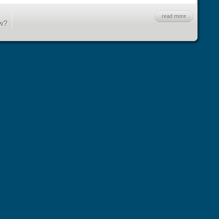
read more
w?