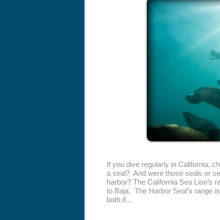
If you dive regularly in California, 
a seal? And were those seals or sea
harbor? The California Sea Lion’s 
to Baja. The Harbor Seal’s range is
both if...