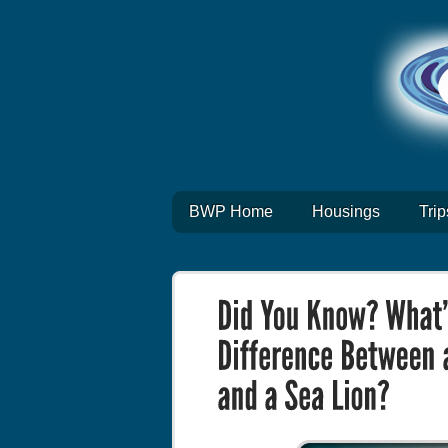
BWP Home
Housings
Trip