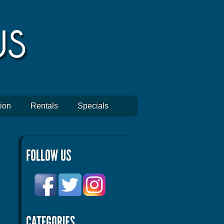
ion
Rentals
Specials