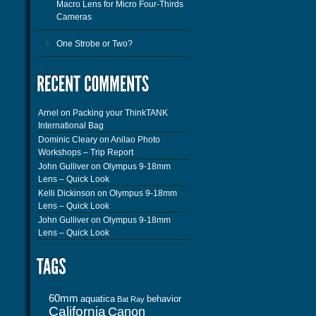
Macro Lens for Micro Four-Thirds
Cameras
One Strobe or Two?
Arnel
on
Packing your ThinkTANK
International Bag
Dominic Cleary
on
Anilao Photo
Workshops – Trip Report
John Gulliver
on
Olympus 9-18mm
Lens – Quick Look
Kelli Dickinson
on
Olympus 9-18mm
Lens – Quick Look
John Gulliver
on
Olympus 9-18mm
Lens – Quick Look
60mm
aquatica
behavior
Bat Ray
California
Canon