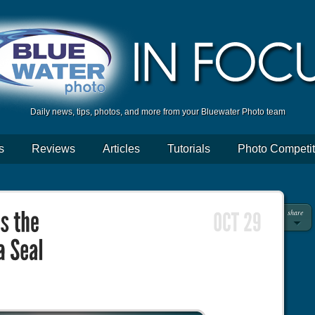
Daily news, tips, photos, and more from your Bluewater Photo team
s
Reviews
Articles
Tutorials
Photo Competit
share