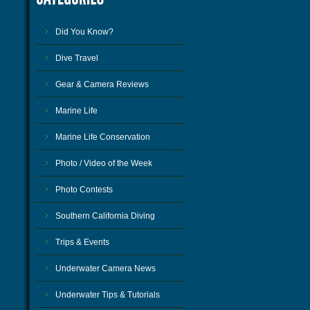
Did You Know?
Dive Travel
Gear & Camera Reviews
Marine Life
Marine Life Conservation
Photo / Video of the Week
Photo Contests
Southern California Diving
Trips & Events
Underwater Camera News
Underwater Tips & Tutorials