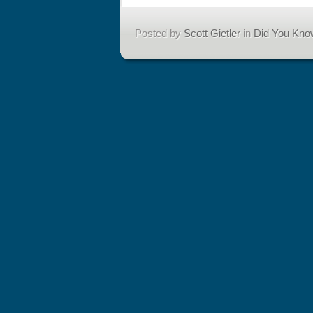
Posted by
Scott Gietler
in
Did You Kno