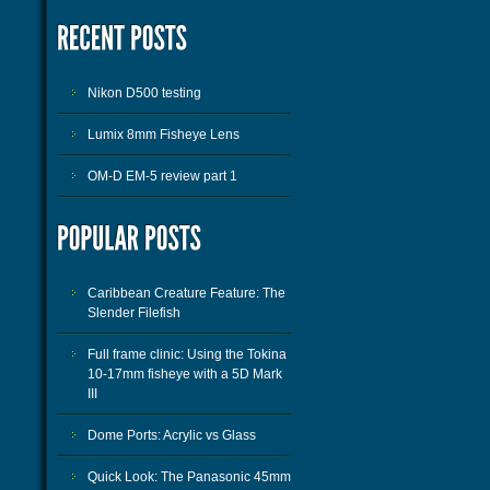
Nikon D500 testing
Lumix 8mm Fisheye Lens
OM-D EM-5 review part 1
Caribbean Creature Feature: The
Slender Filefish
Full frame clinic: Using the Tokina
10-17mm fisheye with a 5D Mark
III
Dome Ports: Acrylic vs Glass
Quick Look: The Panasonic 45mm