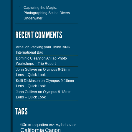
Capturing the Magic:
Photographing Scuba Divers
Underwater
Arnel
on
Packing your ThinkTANK
International Bag
Dominic Cleary
on
Anilao Photo
Workshops – Trip Report
John Gulliver
on
Olympus 9-18mm
Lens – Quick Look
Kelli Dickinson
on
Olympus 9-18mm
Lens – Quick Look
John Gulliver
on
Olympus 9-18mm
Lens – Quick Look
60mm
aquatica
behavior
Bat Ray
California
Canon