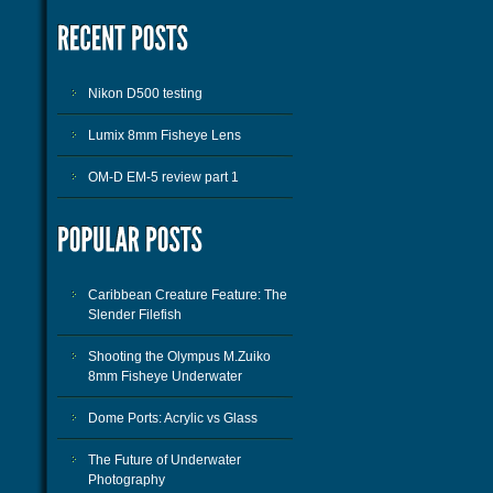
Nikon D500 testing
Lumix 8mm Fisheye Lens
OM-D EM-5 review part 1
Caribbean Creature Feature: The
Slender Filefish
Shooting the Olympus M.Zuiko
8mm Fisheye Underwater
Dome Ports: Acrylic vs Glass
The Future of Underwater
Photography