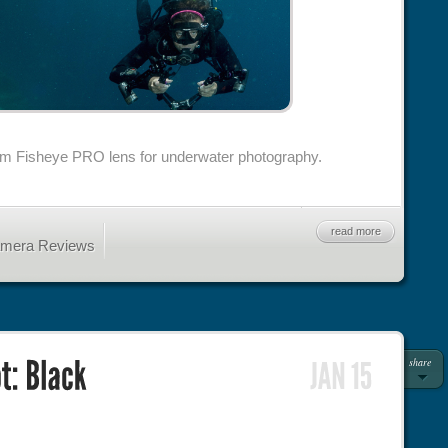
m Fisheye PRO lens for underwater photography.
read more
amera Reviews
share