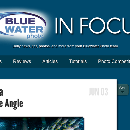
Daily news, tips, photos, and more from your Bluewater Photo team
s
Reviews
Articles
Tutorials
Photo Competit
share