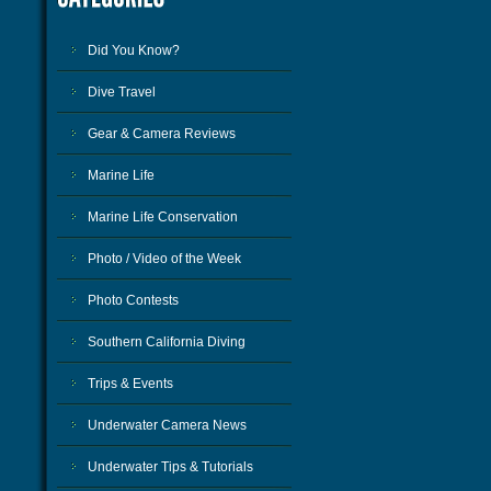
Did You Know?
Dive Travel
Gear & Camera Reviews
Marine Life
Marine Life Conservation
Photo / Video of the Week
Photo Contests
Southern California Diving
Trips & Events
Underwater Camera News
Underwater Tips & Tutorials