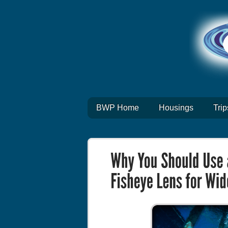
BWP Home
Housings
Trip