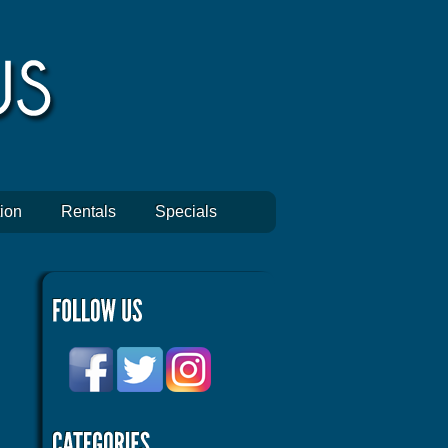
ion
Rentals
Specials