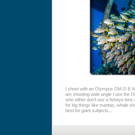
I shoot with an Olympus OM-D E-M
am shooting wide angle I use the Ol
who either don’t use a fisheye lens a
for big things like mantas, whale s
best for giant subjects...