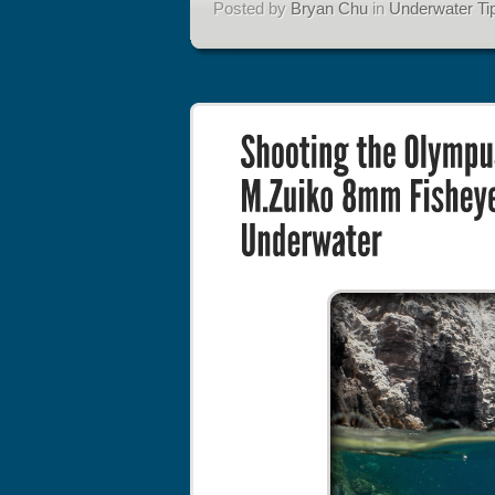
Posted by
Bryan Chu
in
Underwater Tip