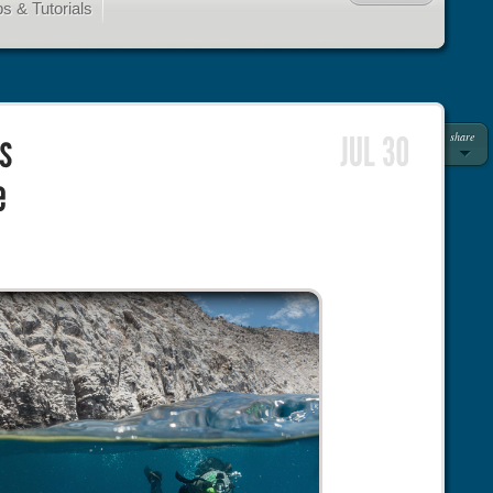
s & Tutorials
share