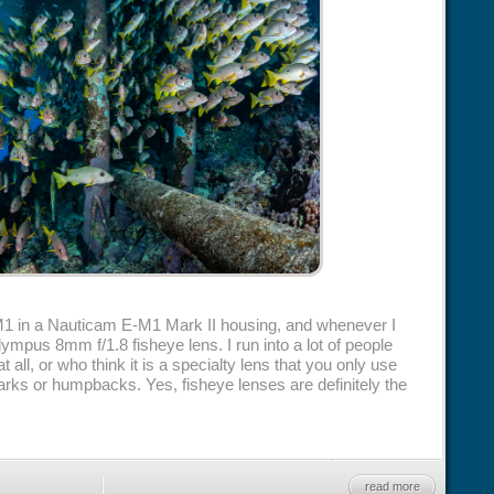
1 in a Nauticam E-M1 Mark II housing, and whenever I
ympus 8mm f/1.8 fisheye lens. I run into a lot of people
t all, or who think it is a specialty lens that you only use
harks or humpbacks. Yes, fisheye lenses are definitely the
read more