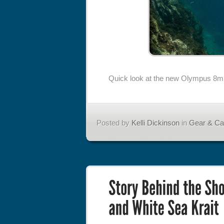
Quick look at the new Olympus 8m
Posted by
Kelli Dickinson
in
Gear & C