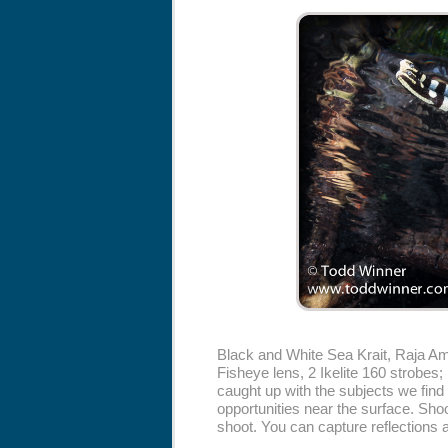
Black and White Sea Krait, Raja 
Fisheye lens, 2 Ikelite 160 strobes;
caught up with the subjects we find 
opportunities near the surface. Shoo
shoot. You can capture reflections a