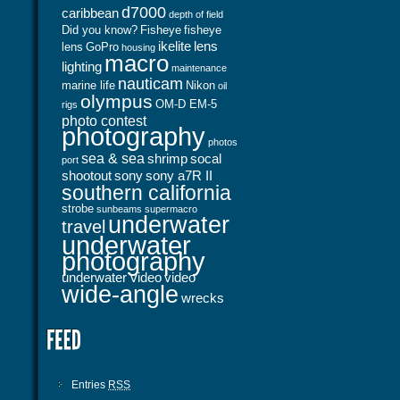
d7000
caribbean
depth of field
Did you know?
Fisheye
fisheye
ikelite
lens
lens
GoPro
housing
macro
lighting
maintenance
nauticam
marine life
Nikon
oil
olympus
OM-D EM-5
rigs
photo contest
photography
photos
sea & sea
shrimp
socal
port
shootout
sony
sony a7R II
southern california
strobe
sunbeams
supermacro
underwater
travel
underwater
photography
underwater video
video
wide-angle
wrecks
Entries
RSS