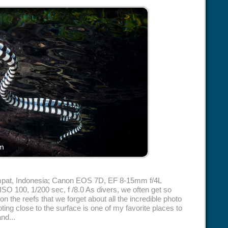
Ampat, Indonesia; Canon EOS 7D, EF 8-15mm f/4L
 ISO 100, 1/200 sec, f /8.0 As divers, we often get so
on the reefs that we forget about all the incredible photo
ting close to the surface is one of my favorite places to
nd...