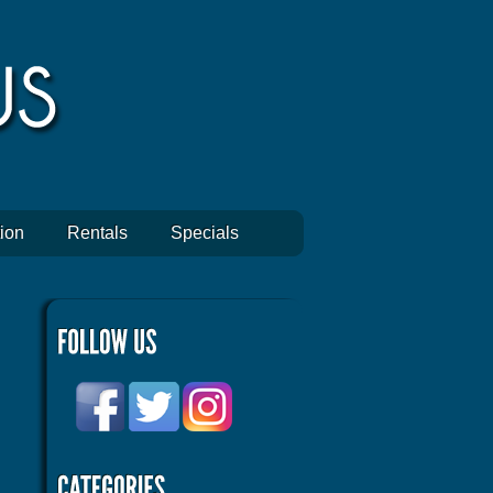
ion
Rentals
Specials