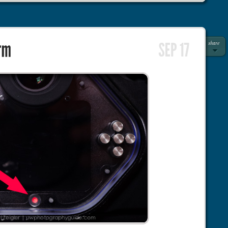
share