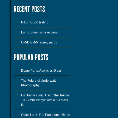
Nikon D500 testing
Lumix 8mm Fisheye Lens
OM-D EM-5 review part 1
Dome Ports: Acrylic vs Glass
The Future of Underwater
Photography
Full frame clinic: Using the Tokina
10-17mm fisheye with a 5D Mark
III
Quick Look: The Panasonic 45mm