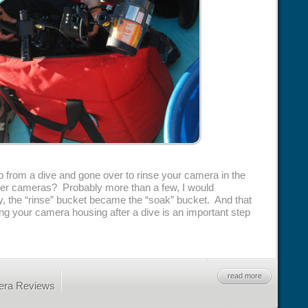
rom a dive and gone over to rinse your camera in the
f other cameras? Probably more than a few, I would
 the “rinse” bucket became the “soak” bucket. And that
ing your camera housing after a dive is an important step
read more
era Reviews