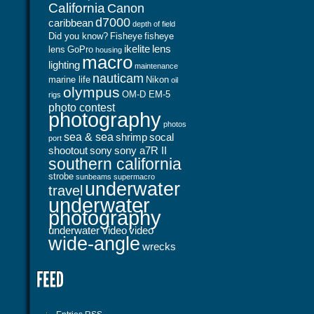
California
Canon
d7000
caribbean
depth of field
Did you know?
Fisheye
fisheye
ikelite
lens
lens
GoPro
housing
macro
lighting
maintenance
nauticam
marine life
Nikon
oil
olympus
OM-D EM-5
rigs
photo contest
photography
photos
sea & sea
shrimp
socal
port
shootout
sony
sony a7R II
southern california
strobe
sunbeams
supermacro
underwater
travel
underwater
photography
underwater video
video
wide-angle
wrecks