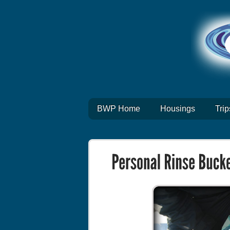
BWP Home
Housings
Trip