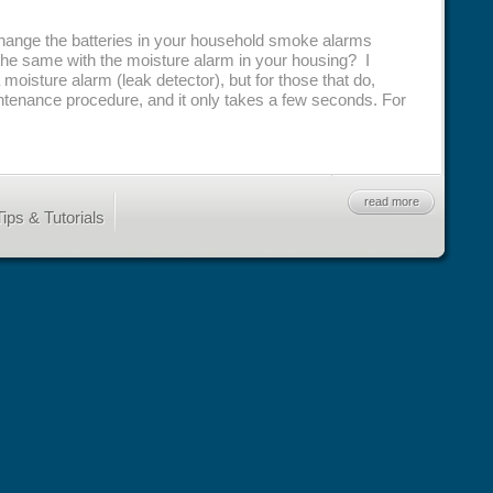
change the batteries in your household smoke alarms
the same with the moisture alarm in your housing? I
 moisture alarm (leak detector), but for those that do,
aintenance procedure, and it only takes a few seconds. For
read more
ips & Tutorials