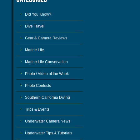
Did You Know?
Dive Travel
Gear & Camera Reviews
Marine Life
Marine Life Conservation
Photo / Video of the Week
Photo Contests
Southern California Diving
Trips & Events
Underwater Camera News
Underwater Tips & Tutorials