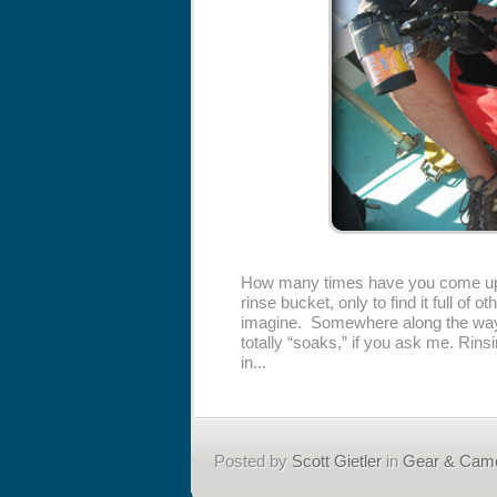
How many times have you come up f
rinse bucket, only to find it full o
imagine. Somewhere along the way,
totally “soaks,” if you ask me. Rins
in...
Posted by
Scott Gietler
in
Gear & Cam