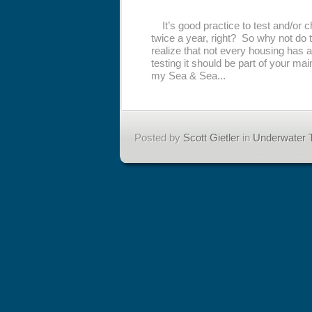
It’s good practice to test and/or 
twice a year, right? So why not do 
realize that not every housing has a
testing it should be part of your m
my Sea & Sea...
Posted by
Scott Gietler
in
Underwater T