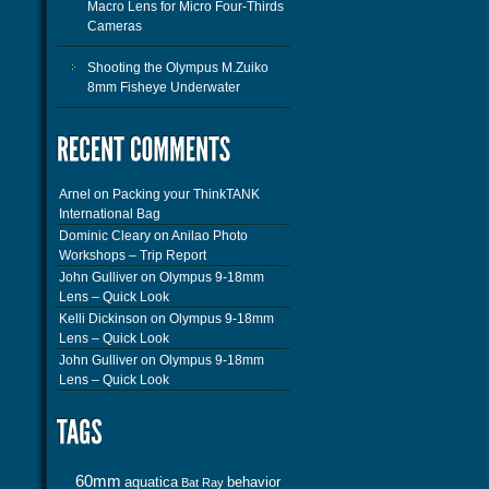
Macro Lens for Micro Four-Thirds
Cameras
Shooting the Olympus M.Zuiko
8mm Fisheye Underwater
Arnel
on
Packing your ThinkTANK
International Bag
Dominic Cleary
on
Anilao Photo
Workshops – Trip Report
John Gulliver
on
Olympus 9-18mm
Lens – Quick Look
Kelli Dickinson
on
Olympus 9-18mm
Lens – Quick Look
John Gulliver
on
Olympus 9-18mm
Lens – Quick Look
60mm
aquatica
behavior
Bat Ray