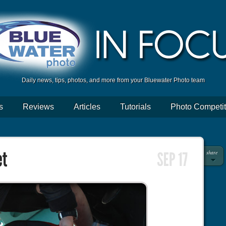
Daily news, tips, photos, and more from your Bluewater Photo team
s
Reviews
Articles
Tutorials
Photo Competit
share