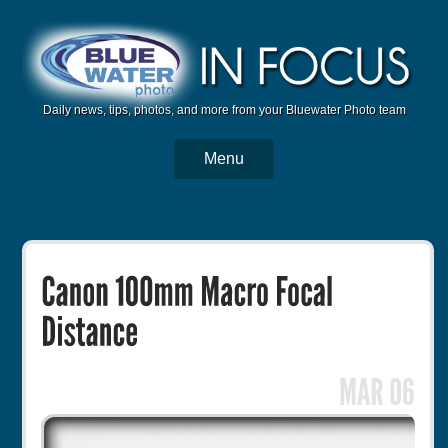
Daily news, tips, photos, and more from your Bluewater Photo team
Menu
BWP Home
Housings
Trips
Reviews
Articles
Tutorials
Photo Competition