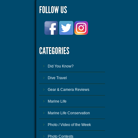
Did You Know?
Dive Travel
Gear & Camera Reviews
Marine Life
Marine Life Conservation
Photo / Video of the Week
Photo Contests