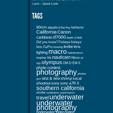
Lens – Quick Look
60mm
aquatica
behavior
Bat Ray
California
Canon
d7000
caribbean
depth of field
Did you know?
Fisheye
fisheye
ikelite
lens
lens
GoPro
housing
macro
lighting
maintenance
nauticam
marine life
Nikon
oil
olympus
OM-D EM-5
rigs
photo contest
photography
photos
sea & sea
shrimp
socal
port
shootout
sony
sony a7R II
southern california
strobe
sunbeams
supermacro
underwater
travel
underwater
photography
underwater video
video