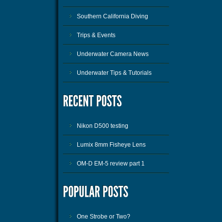
Southern California Diving
Trips & Events
Underwater Camera News
Underwater Tips & Tutorials
Nikon D500 testing
Lumix 8mm Fisheye Lens
OM-D EM-5 review part 1
One Strobe or Two?