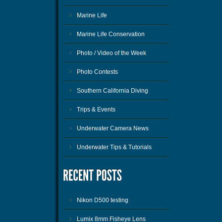
Marine Life
Marine Life Conservation
Photo / Video of the Week
Photo Contests
Southern California Diving
Trips & Events
Underwater Camera News
Underwater Tips & Tutorials
Nikon D500 testing
Lumix 8mm Fisheye Lens