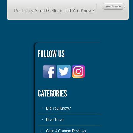
read more
Posted by
Scott Gietler
in
Did You Know?
Did You Know?
Dive Travel
Gear & Camera Reviews