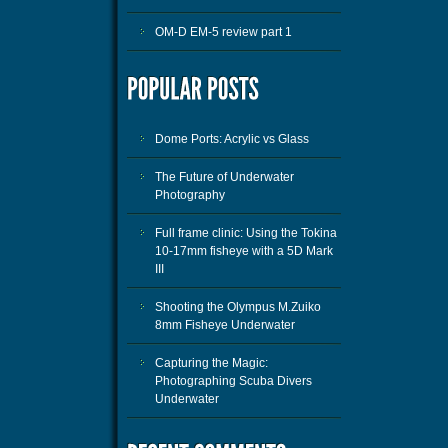
OM-D EM-5 review part 1
Dome Ports: Acrylic vs Glass
The Future of Underwater
Photography
Full frame clinic: Using the Tokina
10-17mm fisheye with a 5D Mark
III
Shooting the Olympus M.Zuiko
8mm Fisheye Underwater
Capturing the Magic:
Photographing Scuba Divers
Underwater