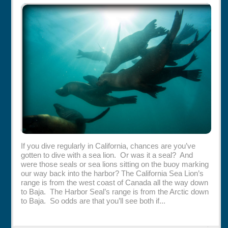
Rentals
Specials
If you dive regularly in California, chances are you’ve
gotten to dive with a sea lion. Or was it a seal? And
were those seals or sea lions sitting on the buoy marking
our way back into the harbor? The California Sea Lion’s
range is from the west coast of Canada all the way down
to Baja. The Harbor Seal’s range is from the Arctic down
to Baja. So odds are that you’ll see both if...