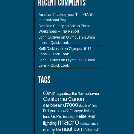
Arnel
on
Packing your ThinkTANK
International Bag
Dominic Cleary
on
Anilao Photo
Workshops – Trip Report
John Gulliver
on
Olympus 9-18mm
Lens – Quick Look
Kelli Dickinson
on
Olympus 9-18mm
Lens – Quick Look
John Gulliver
on
Olympus 9-18mm
Lens – Quick Look
60mm
aquatica
behavior
Bat Ray
California
Canon
d7000
caribbean
depth of field
Did you know?
Fisheye
fisheye
ikelite
lens
lens
GoPro
housing
macro
lighting
maintenance
nauticam
marine life
Nikon
oil