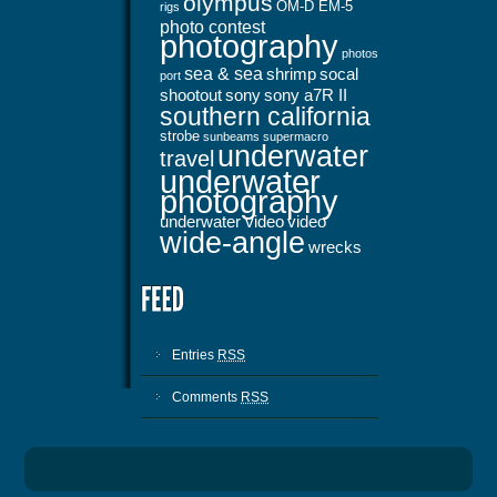
olympus
OM-D EM-5
rigs
photo contest
photography
photos
sea & sea
shrimp
socal
port
shootout
sony
sony a7R II
southern california
strobe
sunbeams
supermacro
underwater
travel
underwater
photography
underwater video
video
wide-angle
wrecks
Entries
RSS
Comments
RSS