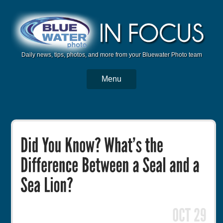
Daily news, tips, photos, and more from your Bluewater Photo team
Menu
BWP Home
Housings
Trips
Reviews
Articles
Tutorials
Photo Competition