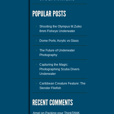
Shooting the Olympus M.Zuiko
8mm Fisheye Underwater
Dome Ports: Acrylic vs Glass
The Future of Underwater
Photography
Capturing the Magic:
Photographing Scuba Divers
Underwater
Caribbean Creature Feature: The
Slender Filefish
Arnel
on
Packing your ThinkTANK