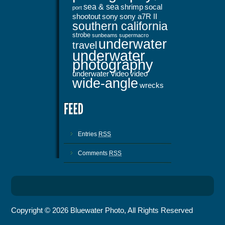
sea & sea
shrimp
socal
port
shootout
sony
sony a7R II
southern california
strobe
sunbeams
supermacro
underwater
travel
underwater
photography
underwater video
video
wide-angle
wrecks
Entries
RSS
Comments
RSS
Copyright © 2026 Bluewater Photo, All Rights Reserved