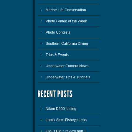
Marine Life Conservation
Photo / Video of the Week
Photo Contests
Southern California Diving
Trips & Events
Underwater Camera News
Underwater Tips & Tutorials
Nikon D500 testing
Lumix 8mm Fisheye Lens
OM-D EM-5 review part 1