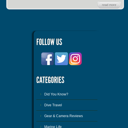
read more
Did You Know?
Dive Travel
Gear & Camera Reviews
Marine Life