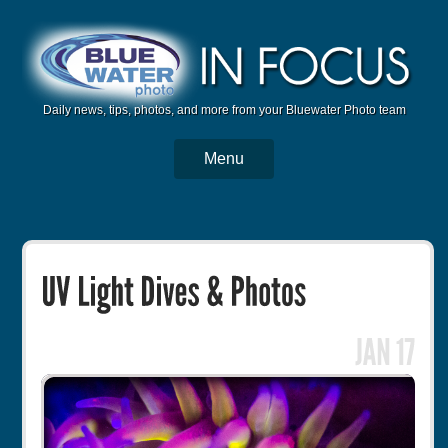
Daily news, tips, photos, and more from your Bluewater Photo team
Menu
BWP Home
Housings
Trips
Reviews
Articles
Tutorials
Photo Competition