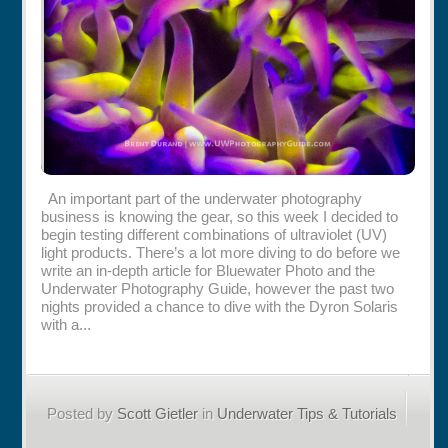
Rentals
Specials
An important part of the underwater photography
business is knowing the gear, so this week I decided to
begin testing different combinations of ultraviolet (UV)
light products. There’s a lot more diving to do before we
write an in-depth article for Bluewater Photo and the
Underwater Photography Guide, however the past two
nights provided a chance to dive with the Dyron Solaris
with a...
Posted by
Scott Gietler
in
Underwater Tips & Tutorials