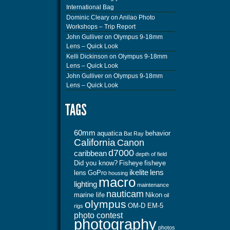
International Bag
Dominic Cleary
on
Anilao Photo
Workshops – Trip Report
John Gulliver
on
Olympus 9-18mm
Lens – Quick Look
Kelli Dickinson
on
Olympus 9-18mm
Lens – Quick Look
John Gulliver
on
Olympus 9-18mm
Lens – Quick Look
60mm
aquatica
behavior
Bat Ray
California
Canon
d7000
caribbean
depth of field
Did you know?
Fisheye
fisheye
ikelite
lens
lens
GoPro
housing
macro
lighting
maintenance
nauticam
marine life
Nikon
oil
olympus
OM-D EM-5
rigs
photo contest
photography
photos