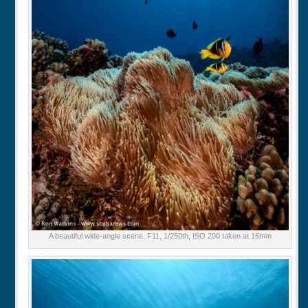
A beautiful wide-angle scene. F11, 1/250th, ISO 200 taken at 16mm