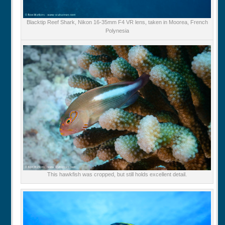
Blacktip Reef Shark, Nikon 16-35mm F4 VR lens, taken in Moorea, French
Polynesia
This hawkfish was cropped, but still holds excellent detail.