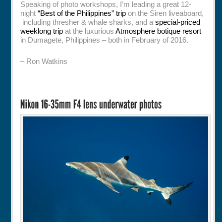
Speaking of photo workshops, I’m leading a great 12-
night
“Best of the Philippines” trip
on the Siren liveaboard,
including thresher & whale sharks, and a
special-priced
weeklong trip
at the luxurious
Atmosphere botique resort
in Dumagete, Philippines – both in February of 2016.
– Ron Watkins