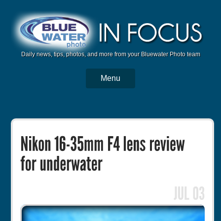
Daily news, tips, photos, and more from your Bluewater Photo team
Menu
BWP Home
Housings
Trips
Reviews
Articles
Tutorials
Photo Competition