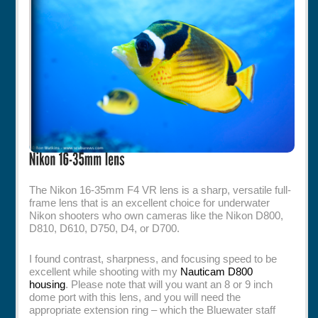
Rentals
Specials
The Nikon 16-35mm F4 VR lens is a sharp, versatile full-
frame lens that is an excellent choice for underwater
Nikon shooters who own cameras like the Nikon D800,
D810, D610, D750, D4, or D700.
I found contrast, sharpness, and focusing speed to be
excellent while shooting with my
Nauticam D800
housing
. Please note that will you want an 8 or 9 inch
dome port with this lens, and you will need the
appropriate extension ring – which the Bluewater staff