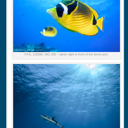
F4.5, 1/200th, ISO 200 – taken right in front of the dome port.