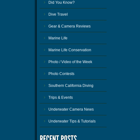
Did You Know?
Dive Travel
Gear & Camera Reviews
Marine Life
Marine Life Conservation
Photo / Video of the Week
Photo Contests
Southern California Diving
Trips & Events
Underwater Camera News
Underwater Tips & Tutorials