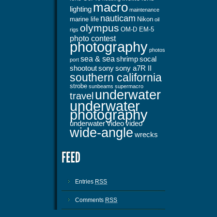
macro
lighting
maintenance
nauticam
marine life
Nikon
oil
olympus
OM-D EM-5
rigs
photo contest
photography
photos
sea & sea
shrimp
socal
port
shootout
sony
sony a7R II
southern california
strobe
sunbeams
supermacro
underwater
travel
underwater
photography
underwater video
video
wide-angle
wrecks
Entries
RSS
Comments
RSS