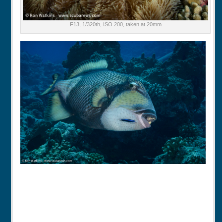
F13, 1/320th, ISO 200, taken at 20mm