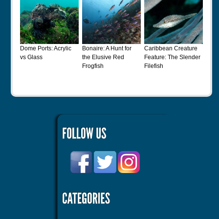
Dome Ports: Acrylic
Bonaire: A Hunt for
Caribbean Creature
vs Glass
the Elusive Red
Feature: The Slender
Frogfish
Filefish