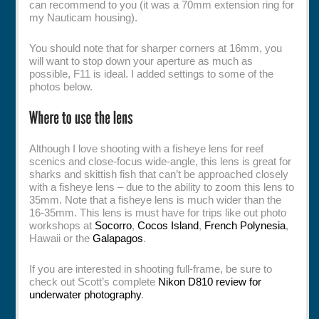
can recommend to you (it was a 70mm extension ring for
my Nauticam housing).
You should note that for sharper corners at 16mm, you
will want to stop down your aperture as much as
possible, F11 is ideal. I added settings to some of the
photos below.
Although I love shooting with a fisheye lens for reef
scenics and close-focus wide-angle, this lens is great for
sharks and skittish fish that can’t be approached closely
with a fisheye lens – due to the ability to zoom this lens to
35mm. Note that a fisheye lens is much wider than the
16-35mm. This lens is must have for trips like out photo
workshops at
Socorro
,
Cocos Island
,
French Polynesia
,
Hawaii or the
Galapagos
.
If you are interested in shooting full-frame, be sure to
check out Scott’s complete
Nikon D810 review for
underwater photography
.