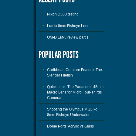
Nikon D500 testing
Lumix 8mm Fisheye Lens
OM-D EM-5 review part 1
Caribbean Creature Feature: The
Slender Filefish
Quick Look: The Panasonic 45mm
Macro Lens for Micro Four-Thirds
Cameras
Shooting the Olympus M.Zuiko
8mm Fisheye Underwater
Dome Ports: Acrylic vs Glass