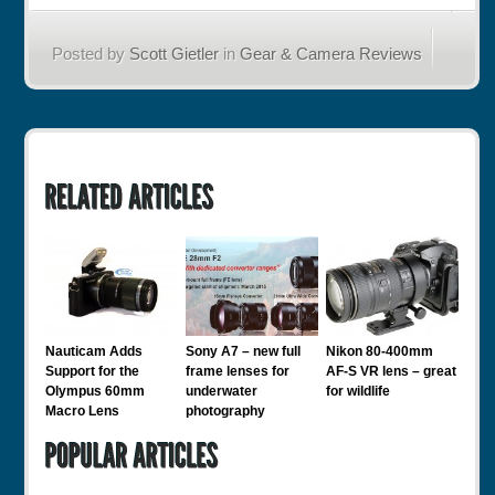
Posted by
Scott Gietler
in
Gear & Camera Reviews
Nauticam Adds
Sony A7 – new full
Nikon 80-400mm
Support for the
frame lenses for
AF-S VR lens – great
Olympus 60mm
underwater
for wildlife
Macro Lens
photography