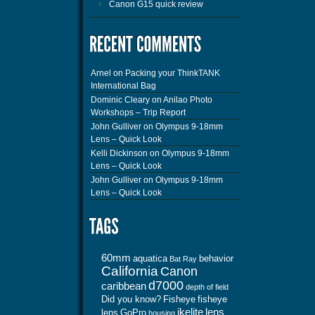
Canon G15 quick review
Arnel
on
Packing your ThinkTANK
International Bag
Dominic Cleary
on
Anilao Photo
Workshops – Trip Report
John Gulliver
on
Olympus 9-18mm
Lens – Quick Look
Kelli Dickinson
on
Olympus 9-18mm
Lens – Quick Look
John Gulliver
on
Olympus 9-18mm
Lens – Quick Look
60mm
aquatica
behavior
Bat Ray
California
Canon
d7000
caribbean
depth of field
Did you know?
Fisheye
fisheye
ikelite
lens
lens
GoPro
housing