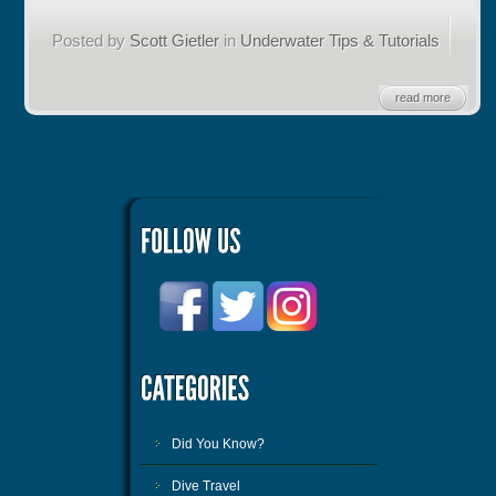
Posted by
Scott Gietler
in
Underwater Tips & Tutorials
read more
Did You Know?
Dive Travel