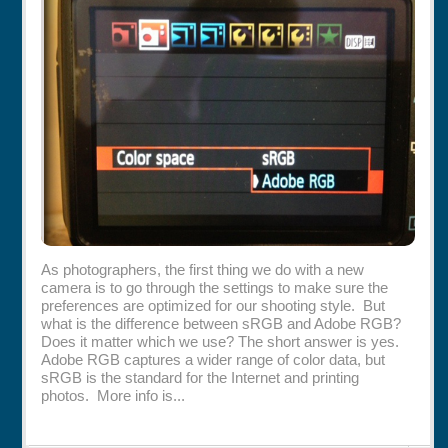
Rentals
Specials
As photographers, the first thing we do with a new
camera is to go through the settings to make sure the
preferences are optimized for our shooting style. But
what is the difference between sRGB and Adobe RGB?
Does it matter which we use? The short answer is yes.
Adobe RGB captures a wider range of color data, but
sRGB is the standard for the Internet and printing
photos. More info is...