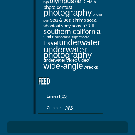
olympus
OM-D EM-5
rigs
photo contest
photography
photos
sea & sea
shrimp
socal
port
shootout
sony
sony a7R II
southern california
strobe
sunbeams
supermacro
underwater
travel
underwater
photography
underwater video
video
wide-angle
wrecks
Entries
RSS
Comments
RSS