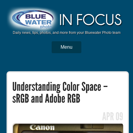
Daily news, tips, photos, and more from your Bluewater Photo team
Menu
BWP Home
Housings
Trips
Reviews
Articles
Tutorials
Photo Competition