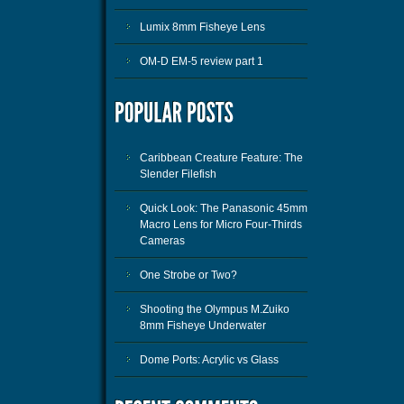
Lumix 8mm Fisheye Lens
OM-D EM-5 review part 1
Caribbean Creature Feature: The
Slender Filefish
Quick Look: The Panasonic 45mm
Macro Lens for Micro Four-Thirds
Cameras
One Strobe or Two?
Shooting the Olympus M.Zuiko
8mm Fisheye Underwater
Dome Ports: Acrylic vs Glass