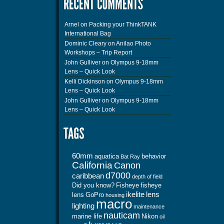
Arnel
on
Packing your ThinkTANK
International Bag
Dominic Cleary
on
Anilao Photo
Workshops – Trip Report
John Gulliver
on
Olympus 9-18mm
Lens – Quick Look
Kelli Dickinson
on
Olympus 9-18mm
Lens – Quick Look
John Gulliver
on
Olympus 9-18mm
Lens – Quick Look
60mm
aquatica
behavior
Bat Ray
California
Canon
d7000
caribbean
depth of field
Did you know?
Fisheye
fisheye
ikelite
lens
lens
GoPro
housing
macro
lighting
maintenance
nauticam
marine life
Nikon
oil