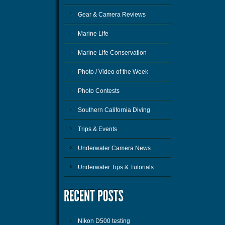
Gear & Camera Reviews
Marine Life
Marine Life Conservation
Photo / Video of the Week
Photo Contests
Southern California Diving
Trips & Events
Underwater Camera News
Underwater Tips & Tutorials
Nikon D500 testing