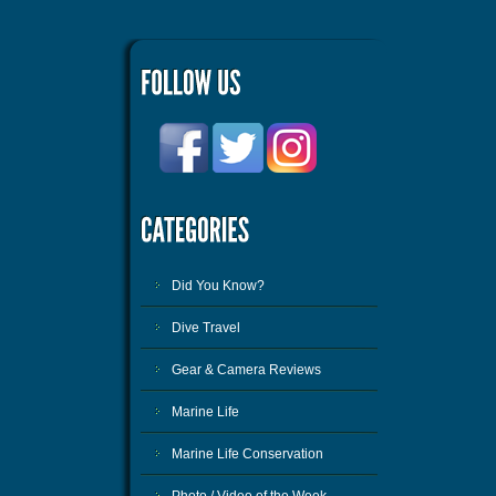
Did You Know?
Dive Travel
Gear & Camera Reviews
Marine Life
Marine Life Conservation
Photo / Video of the Week