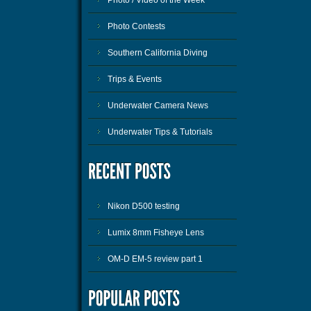
Photo Contests
Southern California Diving
Trips & Events
Underwater Camera News
Underwater Tips & Tutorials
Nikon D500 testing
Lumix 8mm Fisheye Lens
OM-D EM-5 review part 1