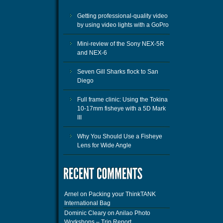
Getting professional-quality video
by using video lights with a GoPro
Mini-review of the Sony NEX-5R
and NEX-6
Seven Gill Sharks flock to San
Diego
Full frame clinic: Using the Tokina
10-17mm fisheye with a 5D Mark
III
Why You Should Use a Fisheye
Lens for Wide Angle
Arnel
on
Packing your ThinkTANK
International Bag
Dominic Cleary
on
Anilao Photo
Workshops – Trip Report