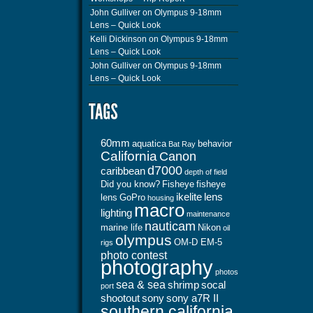
John Gulliver
on
Olympus 9-18mm
Lens – Quick Look
Kelli Dickinson
on
Olympus 9-18mm
Lens – Quick Look
John Gulliver
on
Olympus 9-18mm
Lens – Quick Look
60mm
aquatica
behavior
Bat Ray
California
Canon
d7000
caribbean
depth of field
Did you know?
Fisheye
fisheye
ikelite
lens
lens
GoPro
housing
macro
lighting
maintenance
nauticam
marine life
Nikon
oil
olympus
OM-D EM-5
rigs
photo contest
photography
photos
sea & sea
shrimp
socal
port
shootout
sony
sony a7R II
southern california