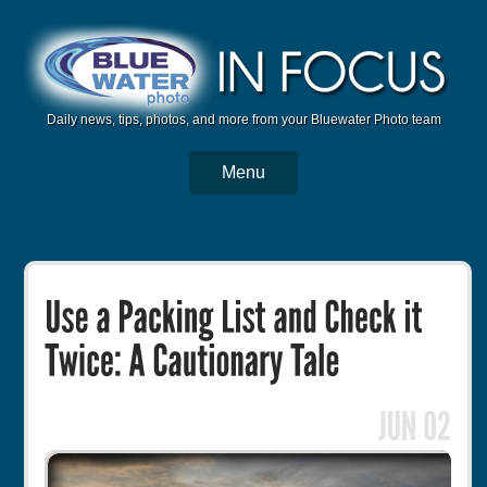
Daily news, tips, photos, and more from your Bluewater Photo team
Menu
BWP Home
Housings
Trips
Reviews
Articles
Tutorials
Photo Competition