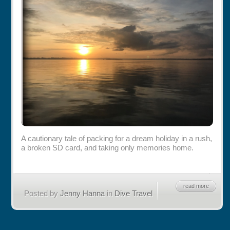
Rentals
Specials
A cautionary tale of packing for a dream holiday in a rush,
a broken SD card, and taking only memories home.
read more
Posted by
Jenny Hanna
in
Dive Travel