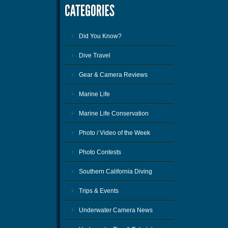
Did You Know?
Dive Travel
Gear & Camera Reviews
Marine Life
Marine Life Conservation
Photo / Video of the Week
Photo Contests
Southern California Diving
Trips & Events
Underwater Camera News