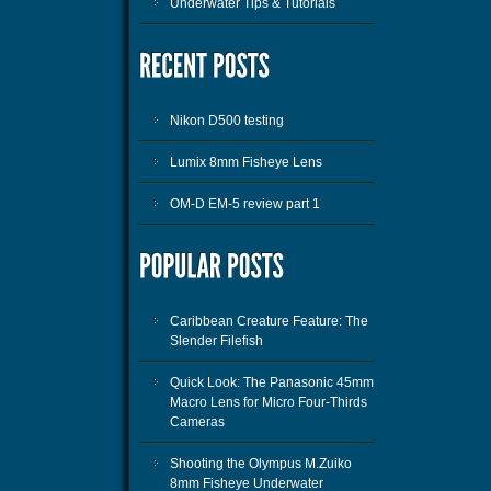
Underwater Tips & Tutorials
Nikon D500 testing
Lumix 8mm Fisheye Lens
OM-D EM-5 review part 1
Caribbean Creature Feature: The
Slender Filefish
Quick Look: The Panasonic 45mm
Macro Lens for Micro Four-Thirds
Cameras
Shooting the Olympus M.Zuiko
8mm Fisheye Underwater