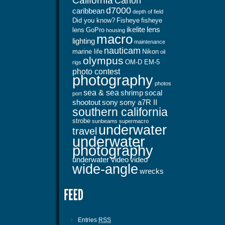
California
Canon
d7000
caribbean
depth of field
Did you know?
Fisheye
fisheye
ikelite
lens
lens
GoPro
housing
macro
lighting
maintenance
nauticam
marine life
Nikon
oil
olympus
OM-D EM-5
rigs
photo contest
photography
photos
sea & sea
shrimp
socal
port
shootout
sony
sony a7R II
southern california
strobe
sunbeams
supermacro
underwater
travel
underwater
photography
underwater video
video
wide-angle
wrecks
Entries
RSS