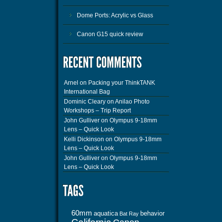
Dome Ports: Acrylic vs Glass
Canon G15 quick review
Arnel
on
Packing your ThinkTANK
International Bag
Dominic Cleary
on
Anilao Photo
Workshops – Trip Report
John Gulliver
on
Olympus 9-18mm
Lens – Quick Look
Kelli Dickinson
on
Olympus 9-18mm
Lens – Quick Look
John Gulliver
on
Olympus 9-18mm
Lens – Quick Look
60mm
aquatica
behavior
Bat Ray