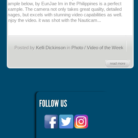
sample below, by EunJae Im in the Philippines is a perfect
example. The camera not only takes great quality, detailed
Rentals
images, but excels with stunning video capabilities as well.
Enjoy the video. it was shot with the Nauticam...
Specials
Posted by
Kelli Dickinson
in
Photo / Video of the Week
read more