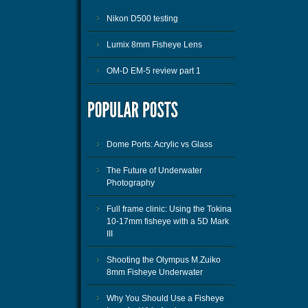
Nikon D500 testing
Lumix 8mm Fisheye Lens
OM-D EM-5 review part 1
Dome Ports: Acrylic vs Glass
The Future of Underwater
Photography
Full frame clinic: Using the Tokina
10-17mm fisheye with a 5D Mark
III
Shooting the Olympus M.Zuiko
8mm Fisheye Underwater
Why You Should Use a Fisheye