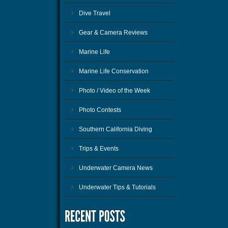
Dive Travel
Gear & Camera Reviews
Marine Life
Marine Life Conservation
Photo / Video of the Week
Photo Contests
Southern California Diving
Trips & Events
Underwater Camera News
Underwater Tips & Tutorials