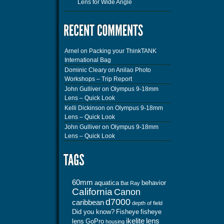
Lens for Wide Angle
Arnel
on
Packing your ThinkTANK
International Bag
Dominic Cleary
on
Anilao Photo
Workshops – Trip Report
John Gulliver
on
Olympus 9-18mm
Lens – Quick Look
Kelli Dickinson
on
Olympus 9-18mm
Lens – Quick Look
John Gulliver
on
Olympus 9-18mm
Lens – Quick Look
60mm
aquatica
behavior
Bat Ray
California
Canon
d7000
caribbean
depth of field
Did you know?
Fisheye
fisheye
ikelite
lens
lens
GoPro
housing