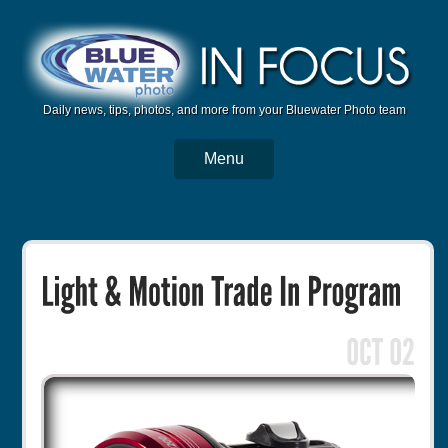
Daily news, tips, photos, and more from your Bluewater Photo team
Menu
BWP Home
Housings
Trips
Reviews
Articles
Tutorials
Photo Competition