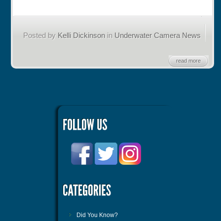
Posted by
Kelli Dickinson
in
Underwater Camera News
read more
Did You Know?