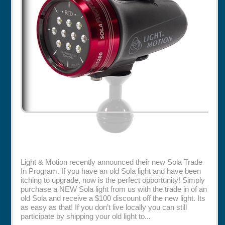
Rentals
Specials
Light & Motion recently announced their new Sola Trade
In Program. If you have an old Sola light and have been
itching to upgrade, now is the perfect opportunity! Simply
purchase a NEW Sola light from us with the trade in of an
old Sola and receive a $100 discount off the new light. Its
as easy as that! If you don’t live locally you can still
participate by shipping your old light to...