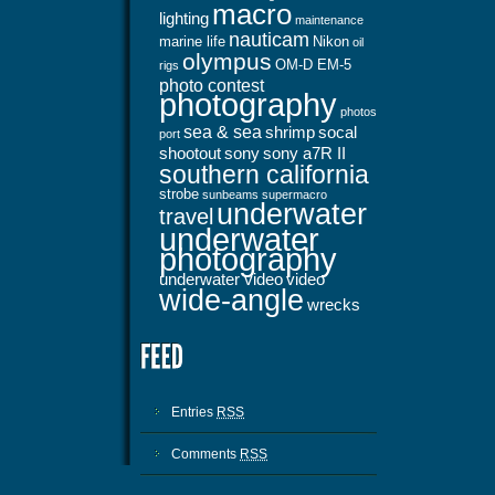
macro
lighting
maintenance
nauticam
marine life
Nikon
oil
olympus
OM-D EM-5
rigs
photo contest
photography
photos
sea & sea
shrimp
socal
port
shootout
sony
sony a7R II
southern california
strobe
sunbeams
supermacro
underwater
travel
underwater
photography
underwater video
video
wide-angle
wrecks
Entries
RSS
Comments
RSS