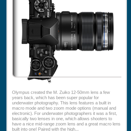
Rentals
Specials
Olympus created the M. Zuiko 12-50mm lens a few
years back, which has been super popular for
underwater photography. This lens features a built in
macro mode and two zoom mode options (manual and
electronic). For underwater photographers it was a first,
basically two lenses in one, which allows shooters to
have a nice mid-range zoom lens and a great macro lens
built into one! Paired with the high...