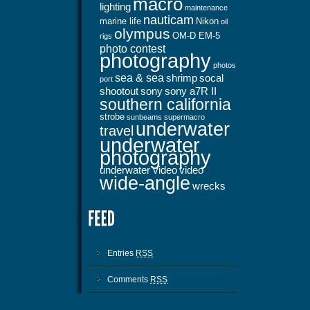
macro
lighting
maintenance
nauticam
marine life
Nikon
oil
olympus
OM-D EM-5
rigs
photo contest
photography
photos
sea & sea
shrimp
socal
port
shootout
sony
sony a7R II
southern california
strobe
sunbeams
supermacro
underwater
travel
underwater
photography
underwater video
video
wide-angle
wrecks
Entries
RSS
Comments
RSS