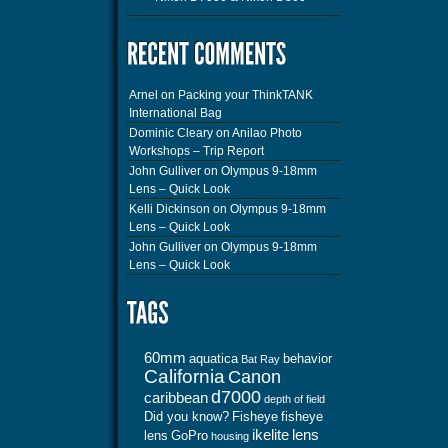
Arnel
on
Packing your ThinkTANK
International Bag
Dominic Cleary
on
Anilao Photo
Workshops – Trip Report
John Gulliver
on
Olympus 9-18mm
Lens – Quick Look
Kelli Dickinson
on
Olympus 9-18mm
Lens – Quick Look
John Gulliver
on
Olympus 9-18mm
Lens – Quick Look
60mm
aquatica
behavior
Bat Ray
California
Canon
d7000
caribbean
depth of field
Did you know?
Fisheye
fisheye
ikelite
lens
lens
GoPro
housing