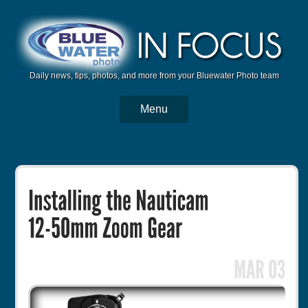
Daily news, tips, photos, and more from your Bluewater Photo team
Menu
BWP Home
Housings
Trips
Reviews
Articles
Tutorials
Photo Competition