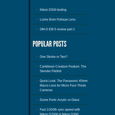
Nikon D500 testing
Lumix 8mm Fisheye Lens
OM-D EM-5 review part 1
One Strobe or Two?
Caribbean Creature Feature: The
Slender Filefish
Quick Look: The Panasonic 45mm
Macro Lens for Micro Four-Thirds
Cameras
Dome Ports: Acrylic vs Glass
Fast 1/320th sync speed with
Nikon D7000 & Nikon D300