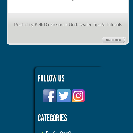
Posted by
Kelli Dickinson
in
Underwater Tips & Tutorials
read more
Did You Know?