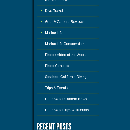
Dive Travel
Gear & Camera Reviews
Marine Life
Marine Life Conservation
Photo / Video of the Week
Photo Contests
Southern California Diving
Trips & Events
Underwater Camera News
Underwater Tips & Tutorials