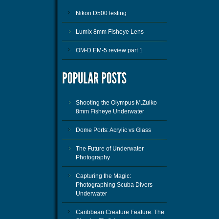
Nikon D500 testing
Lumix 8mm Fisheye Lens
OM-D EM-5 review part 1
Shooting the Olympus M.Zuiko
8mm Fisheye Underwater
Dome Ports: Acrylic vs Glass
The Future of Underwater
Photography
Capturing the Magic:
Photographing Scuba Divers
Underwater
Caribbean Creature Feature: The