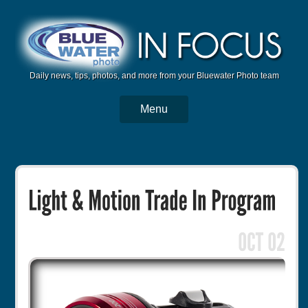
Daily news, tips, photos, and more from your Bluewater Photo team
Menu
BWP Home
Housings
Trips
Reviews
Articles
Tutorials
Photo Competition