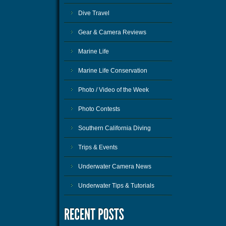
Dive Travel
Gear & Camera Reviews
Marine Life
Marine Life Conservation
Photo / Video of the Week
Photo Contests
Southern California Diving
Trips & Events
Underwater Camera News
Underwater Tips & Tutorials