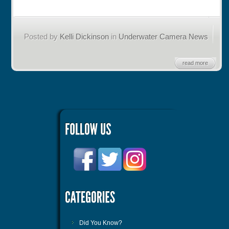
Posted by
Kelli Dickinson
in
Underwater Camera News
read more
Did You Know?