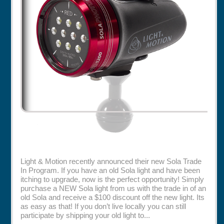
Rentals
Specials
Light & Motion recently announced their new Sola Trade
In Program. If you have an old Sola light and have been
itching to upgrade, now is the perfect opportunity! Simply
purchase a NEW Sola light from us with the trade in of an
old Sola and receive a $100 discount off the new light. Its
as easy as that! If you don’t live locally you can still
participate by shipping your old light to...