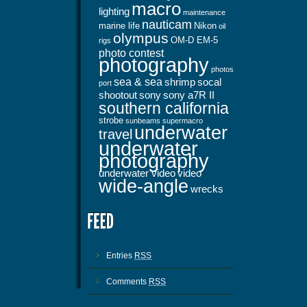
macro
lighting
maintenance
nauticam
marine life
Nikon
oil
olympus
OM-D EM-5
rigs
photo contest
photography
photos
sea & sea
shrimp
socal
port
shootout
sony
sony a7R II
southern california
strobe
sunbeams
supermacro
underwater
travel
underwater
photography
underwater video
video
wide-angle
wrecks
Entries
RSS
Comments
RSS