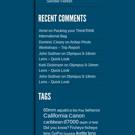
Slender Filefish
Arnel
on
Packing your ThinkTANK
International Bag
Dominic Cleary
on
Anilao Photo
Workshops – Trip Report
John Gulliver
on
Olympus 9-18mm
Lens – Quick Look
Kelli Dickinson
on
Olympus 9-18mm
Lens – Quick Look
John Gulliver
on
Olympus 9-18mm
Lens – Quick Look
60mm
aquatica
behavior
Bat Ray
California
Canon
d7000
caribbean
depth of field
Did you know?
Fisheye
fisheye
ikelite
lens
lens
GoPro
housing