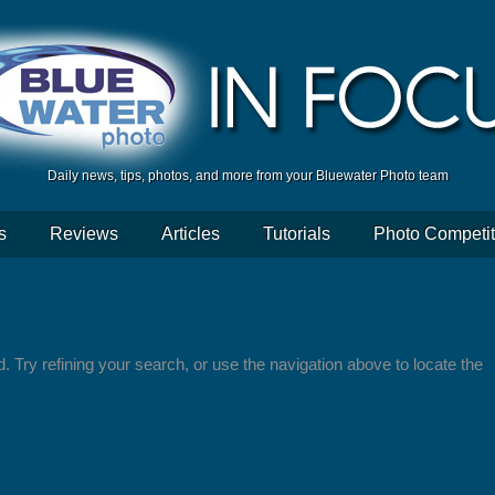
Daily news, tips, photos, and more from your Bluewater Photo team
s
Reviews
Articles
Tutorials
Photo Competit
 Try refining your search, or use the navigation above to locate the