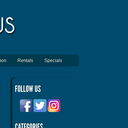
ion
Rentals
Specials