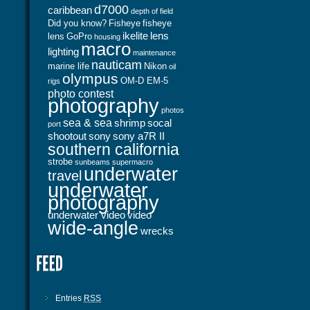
d7000
caribbean
depth of field
Did you know?
Fisheye
fisheye
ikelite
lens
lens
GoPro
housing
macro
lighting
maintenance
nauticam
marine life
Nikon
oil
olympus
OM-D EM-5
rigs
photo contest
photography
photos
sea & sea
shrimp
socal
port
shootout
sony
sony a7R II
southern california
strobe
sunbeams
supermacro
underwater
travel
underwater
photography
underwater video
video
wide-angle
wrecks
Entries
RSS