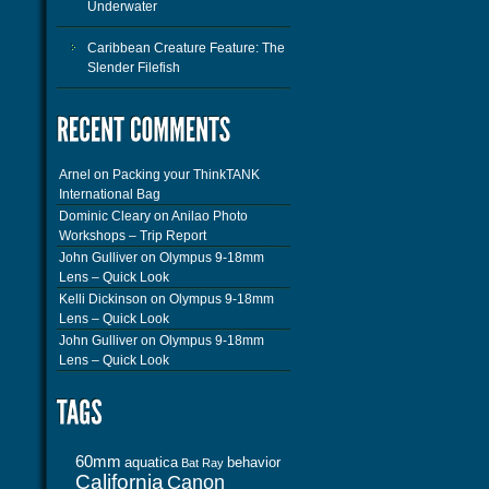
Underwater
Caribbean Creature Feature: The
Slender Filefish
Arnel
on
Packing your ThinkTANK
International Bag
Dominic Cleary
on
Anilao Photo
Workshops – Trip Report
John Gulliver
on
Olympus 9-18mm
Lens – Quick Look
Kelli Dickinson
on
Olympus 9-18mm
Lens – Quick Look
John Gulliver
on
Olympus 9-18mm
Lens – Quick Look
60mm
aquatica
behavior
Bat Ray
California
Canon