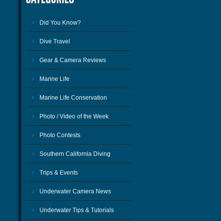
Did You Know?
Dive Travel
Gear & Camera Reviews
Marine Life
Marine Life Conservation
Photo / Video of the Week
Photo Contests
Southern California Diving
Trips & Events
Underwater Camera News
Underwater Tips & Tutorials