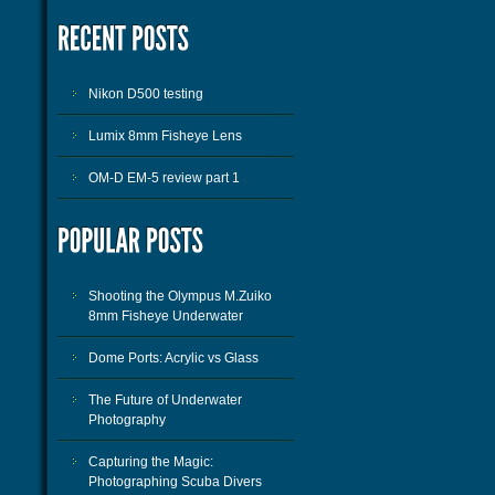
Nikon D500 testing
Lumix 8mm Fisheye Lens
OM-D EM-5 review part 1
Shooting the Olympus M.Zuiko
8mm Fisheye Underwater
Dome Ports: Acrylic vs Glass
The Future of Underwater
Photography
Capturing the Magic:
Photographing Scuba Divers