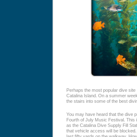
Perhaps the most popular dive site 
Catalina Island. On a summer weeke
the stairs into some of the best divin
You may have heard that the dive p
Fourth of July Music Festival. This 
as the Catalina Dive Supply Fill Stat
that vehicle access will be blocked.
last fifty yards on the walkway. How