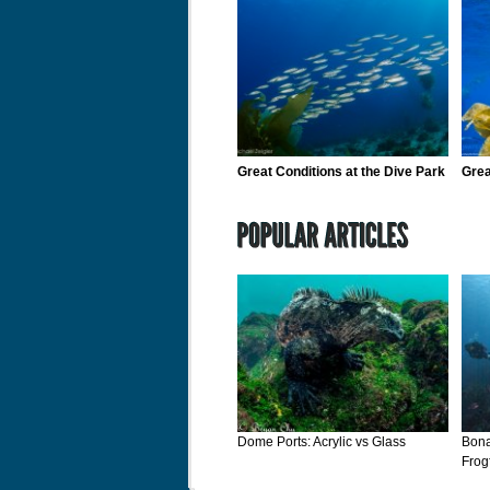
Great Conditions at the Dive Park
Grea
Dome Ports: Acrylic vs Glass
Bona
Frog