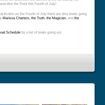
 and dive the Point this Fourth of July!
 at Avalon on the Fourth of July there are dive boats going
e
,
Marissa Charters,
the Truth
,
the Magician
, and
the
Boat Schedule
for a list of boats going out.