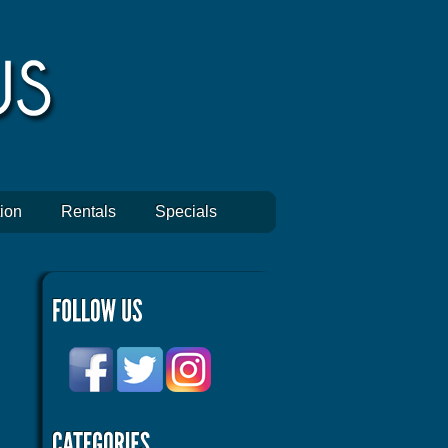
ion
Rentals
Specials