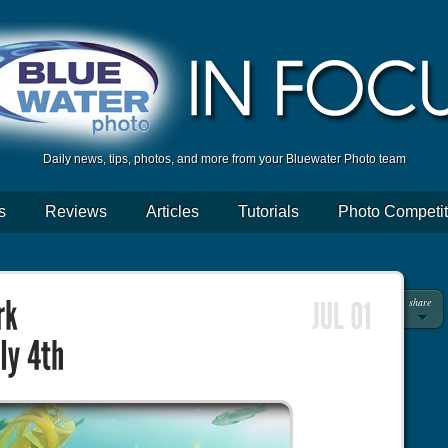
Daily news, tips, photos, and more from your Bluewater Photo team
s
Reviews
Articles
Tutorials
Photo Competit
share