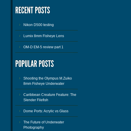
Nikon D500 testing
Lumix 8mm Fisheye Lens
OM-D EM-5 review part 1
Shooting the Olympus M.Zuiko
8mm Fisheye Underwater
Caribbean Creature Feature: The
Slender Filefish
Dome Ports: Acrylic vs Glass
The Future of Underwater
Photography