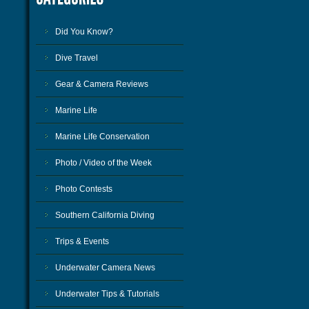
Did You Know?
Dive Travel
Gear & Camera Reviews
Marine Life
Marine Life Conservation
Photo / Video of the Week
Photo Contests
Southern California Diving
Trips & Events
Underwater Camera News
Underwater Tips & Tutorials