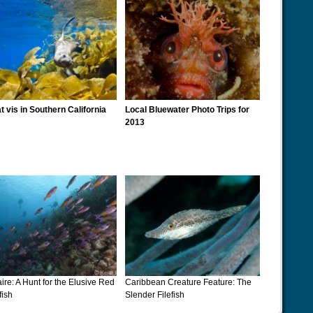
t vis in Southern California
Local Bluewater Photo Trips for
2013
ire: A Hunt for the Elusive Red
Caribbean Creature Feature: The
fish
Slender Filefish