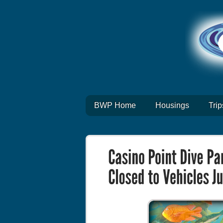
BWP Home
Housings
Trip