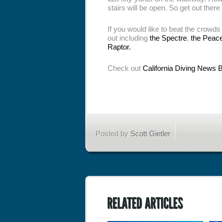
stairs will be open. So get out there
If you would like to beat the crowds
out including
the Spectre
,
the Peac
Raptor.
Check out
California Diving News 
Posted by
Scott Gietler