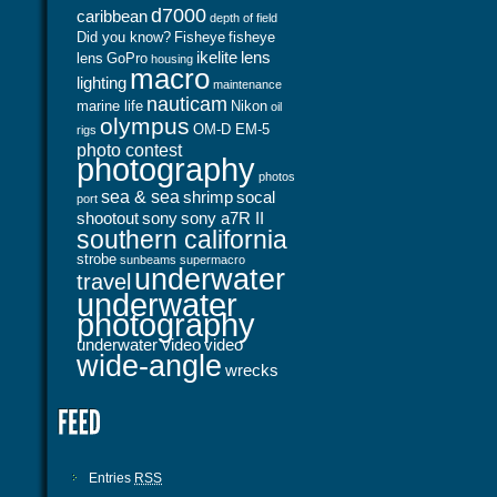
d7000
caribbean
depth of field
Did you know?
Fisheye
fisheye
ikelite
lens
lens
GoPro
housing
macro
lighting
maintenance
nauticam
marine life
Nikon
oil
olympus
OM-D EM-5
rigs
photo contest
photography
photos
sea & sea
shrimp
socal
port
shootout
sony
sony a7R II
southern california
strobe
sunbeams
supermacro
underwater
travel
underwater
photography
underwater video
video
wide-angle
wrecks
Entries
RSS