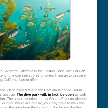
in Southern California is the Casino Point Dive Park on
nd, one can see scores of divers lining up to descend
g California has to offer.
ark will be closed due to the Catalina Island Museum
is not true.
The dive park will, in fact, be open
as well
ion. The only restrictions set at Casino Point for divers is
 So if you would like to dive, you may have to walk the
ever, the area from the lockers to the far wall by the