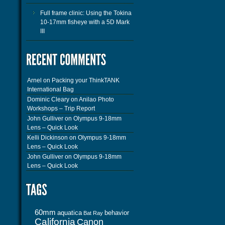
Full frame clinic: Using the Tokina
10-17mm fisheye with a 5D Mark
III
Arnel
on
Packing your ThinkTANK
International Bag
Dominic Cleary
on
Anilao Photo
Workshops – Trip Report
John Gulliver
on
Olympus 9-18mm
Lens – Quick Look
Kelli Dickinson
on
Olympus 9-18mm
Lens – Quick Look
John Gulliver
on
Olympus 9-18mm
Lens – Quick Look
60mm
aquatica
behavior
Bat Ray
California
Canon