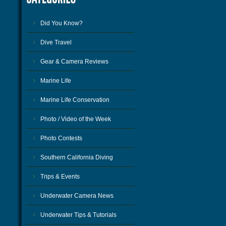
Did You Know?
Dive Travel
Gear & Camera Reviews
Marine Life
Marine Life Conservation
Photo / Video of the Week
Photo Contests
Southern California Diving
Trips & Events
Underwater Camera News
Underwater Tips & Tutorials