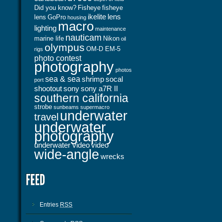
Did you know?
Fisheye
fisheye
ikelite
lens
lens
GoPro
housing
macro
lighting
maintenance
nauticam
marine life
Nikon
oil
olympus
OM-D EM-5
rigs
photo contest
photography
photos
sea & sea
shrimp
socal
port
shootout
sony
sony a7R II
southern california
strobe
sunbeams
supermacro
underwater
travel
underwater
photography
underwater video
video
wide-angle
wrecks
Entries
RSS