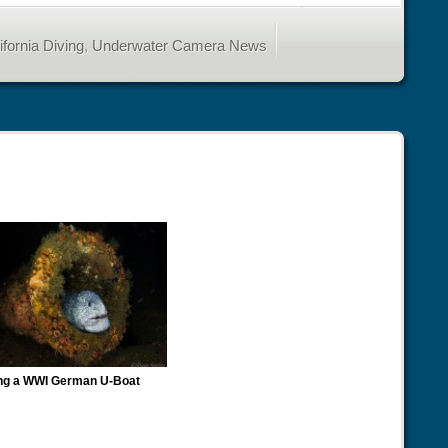
fornia Diving
,
Underwater Camera News
ng a WWI German U-Boat