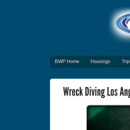
BWP Home
Housings
Trip