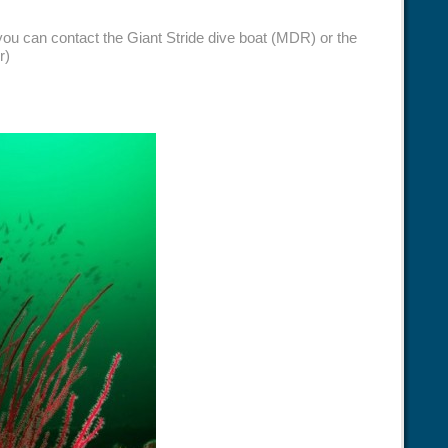
 you can contact the Giant Stride dive boat (MDR) or the
r)