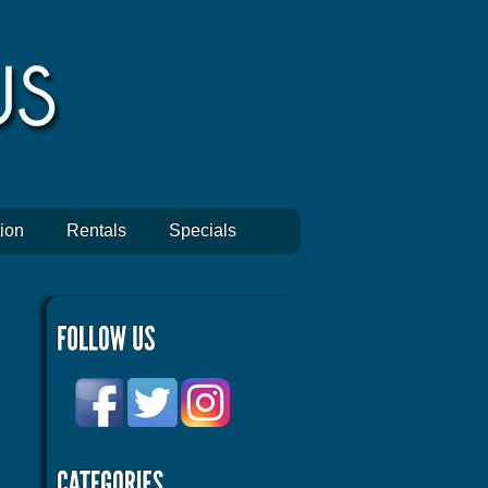
ion
Rentals
Specials