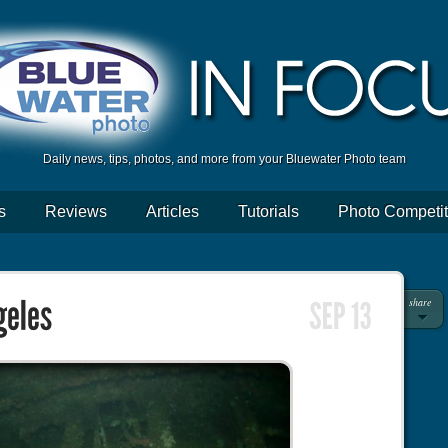
Daily news, tips, photos, and more from your Bluewater Photo team
s
Reviews
Articles
Tutorials
Photo Competit
share