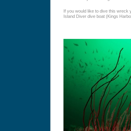
If you would like to dive this wreck
Island Diver dive boat (Kings Harbo