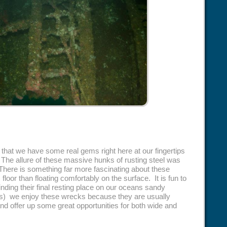
hat we have some real gems right here at our fingertips
 The allure of these massive hunks of rusting steel was
There is something far more fascinating about these
loor than floating comfortably on the surface. It is fun to
nding their final resting place on our oceans sandy
) we enjoy these wrecks because they are usually
and offer up some great opportunities for both wide and