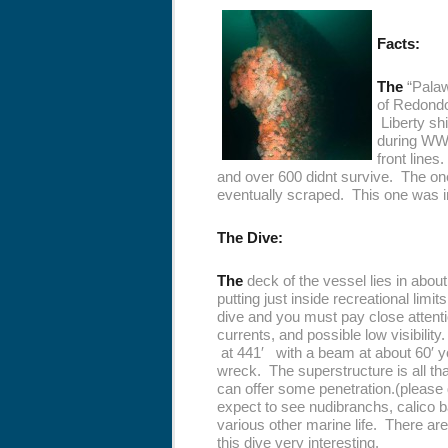
Facts:
The
“Palawa
of Redondo
Liberty sh
during WWl
front lines
and over 600 didnt survive. The on
eventually scraped. This one was int
The Dive:
The
deck of the vessel lies in abou
putting just inside recreational lim
dive and you must pay close atten
currents, and possible low visibility
at 441′ with a beam at about 60′ yo
wreck. The superstructure is all th
can offer some penetration.(please 
expect to see nudibranchs, calico b
various other marine life. There a
this dive very interesting.