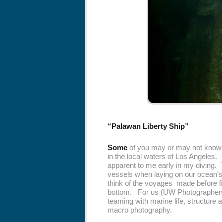
“Palawan Liberty Ship”
Some
of you may or may not know t
in the local waters of Los Angeles.
apparent to me early in my diving. 
vessels when laying on our ocean’s f
think of the voyages made before fi
bottom. For us (UW Photographers
teaming with marine life, structure 
macro photography.