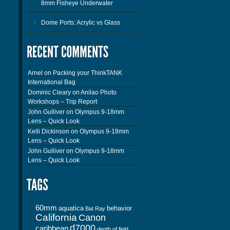
8mm Fisheye Underwater
Dome Ports: Acrylic vs Glass
Arnel
on
Packing your ThinkTANK
International Bag
Dominic Cleary
on
Anilao Photo
Workshops – Trip Report
John Gulliver
on
Olympus 9-18mm
Lens – Quick Look
Kelli Dickinson
on
Olympus 9-18mm
Lens – Quick Look
John Gulliver
on
Olympus 9-18mm
Lens – Quick Look
60mm
aquatica
behavior
Bat Ray
California
Canon
d7000
caribbean
depth of field