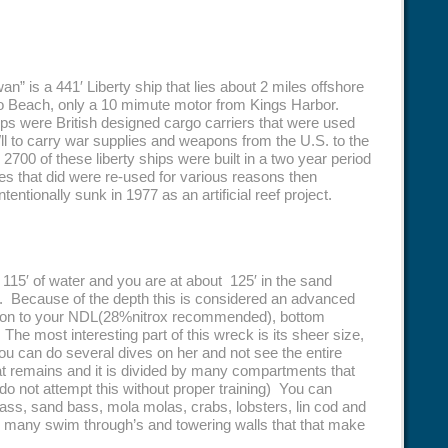
n” is a 441′ Liberty ship that lies about 2 miles offshore
 Beach, only a 10 mimute motor from Kings Harbor.
ips were British designed cargo carriers that were used
l to carry war supplies and weapons from the U.S. to the
. 2700 of these liberty ships were built in a two year period
es that did were re-used for various reasons then
entionally sunk in 1977 as an artificial reef project.
t 115′ of water and you are at about 125′ in the sand
its. Because of the depth this is considered an advanced
tion to your NDL(28%nitrox recommended), bottom
. The most interesting part of this wreck is its sheer size,
u can do several dives on her and not see the entire
at remains and it is divided by many compartments that
do not attempt this without proper training) You can
ass, sand bass, mola molas, crabs, lobsters, lin cod and
re many swim through’s and towering walls that that make