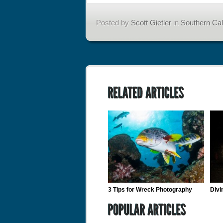
Posted by
Scott Gietler
in
Southern Cali
3 Tips for Wreck Photography
Divi