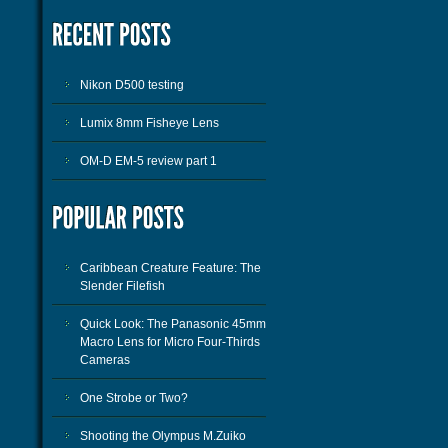
Nikon D500 testing
Lumix 8mm Fisheye Lens
OM-D EM-5 review part 1
Caribbean Creature Feature: The
Slender Filefish
Quick Look: The Panasonic 45mm
Macro Lens for Micro Four-Thirds
Cameras
One Strobe or Two?
Shooting the Olympus M.Zuiko