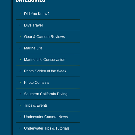
Did You Know?
Dive Travel
Gear & Camera Reviews
Marine Life
Marine Life Conservation
Photo / Video of the Week
Photo Contests
Southern California Diving
Trips & Events
Underwater Camera News
Underwater Tips & Tutorials