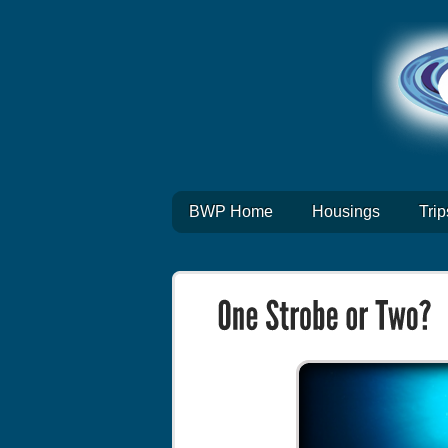
BWP Home
Housings
Trip