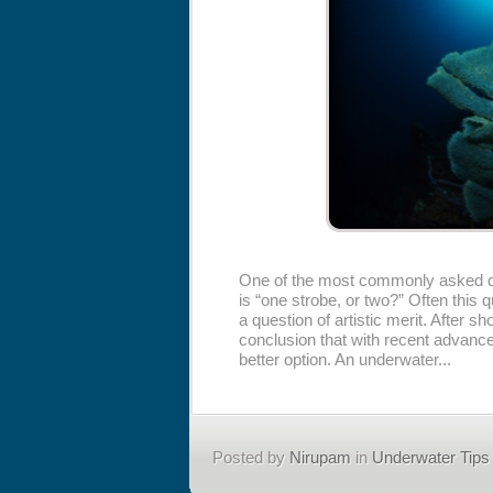
One of the most commonly asked qu
is “one strobe, or two?” Often this 
a question of artistic merit. After 
conclusion that with recent advance
better option. An underwater...
Posted by
Nirupam
in
Underwater Tips 