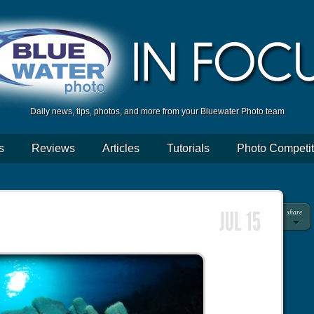
Daily news, tips, photos, and more from your Bluewater Photo team
s
Reviews
Articles
Tutorials
Photo Competit
share