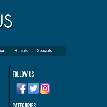
ion
Rentals
Specials