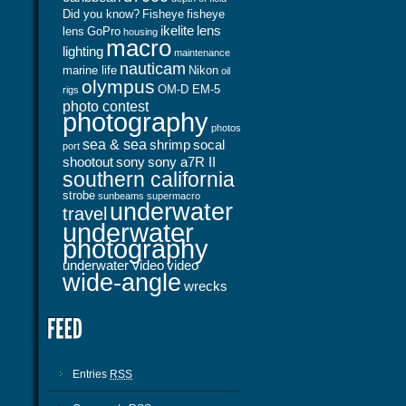
Did you know?
Fisheye
fisheye
ikelite
lens
lens
GoPro
housing
macro
lighting
maintenance
nauticam
marine life
Nikon
oil
olympus
OM-D EM-5
rigs
photo contest
photography
photos
sea & sea
shrimp
socal
port
shootout
sony
sony a7R II
southern california
strobe
sunbeams
supermacro
underwater
travel
underwater
photography
underwater video
video
wide-angle
wrecks
Entries
RSS