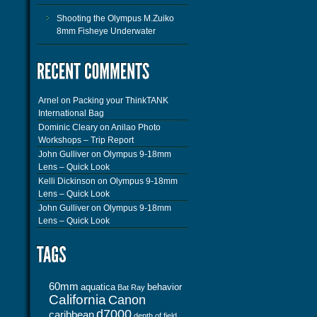
Shooting the Olympus M.Zuiko
8mm Fisheye Underwater
Arnel
on
Packing your ThinkTANK
International Bag
Dominic Cleary
on
Anilao Photo
Workshops – Trip Report
John Gulliver
on
Olympus 9-18mm
Lens – Quick Look
Kelli Dickinson
on
Olympus 9-18mm
Lens – Quick Look
John Gulliver
on
Olympus 9-18mm
Lens – Quick Look
60mm
aquatica
behavior
Bat Ray
California
Canon
d7000
caribbean
depth of field