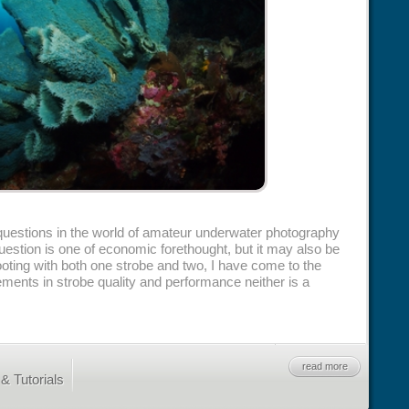
estions in the world of amateur underwater photography
question is one of economic forethought, but it may also be
shooting with both one strobe and two, I have come to the
ments in strobe quality and performance neither is a
read more
& Tutorials