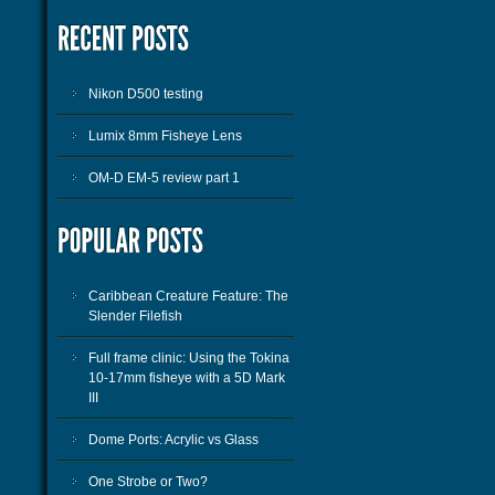
Nikon D500 testing
Lumix 8mm Fisheye Lens
OM-D EM-5 review part 1
Caribbean Creature Feature: The
Slender Filefish
Full frame clinic: Using the Tokina
10-17mm fisheye with a 5D Mark
III
Dome Ports: Acrylic vs Glass
One Strobe or Two?