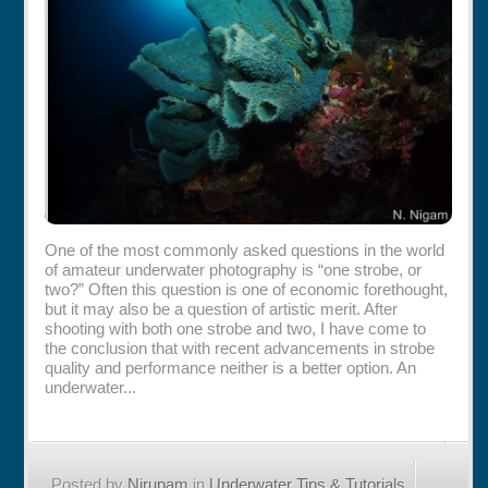
Rentals
Specials
One of the most commonly asked questions in the world
of amateur underwater photography is “one strobe, or
two?” Often this question is one of economic forethought,
but it may also be a question of artistic merit. After
shooting with both one strobe and two, I have come to
the conclusion that with recent advancements in strobe
quality and performance neither is a better option. An
underwater...
Posted by
Nirupam
in
Underwater Tips & Tutorials