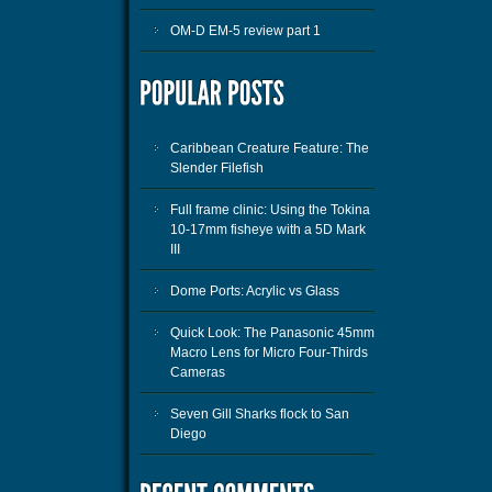
OM-D EM-5 review part 1
Caribbean Creature Feature: The
Slender Filefish
Full frame clinic: Using the Tokina
10-17mm fisheye with a 5D Mark
III
Dome Ports: Acrylic vs Glass
Quick Look: The Panasonic 45mm
Macro Lens for Micro Four-Thirds
Cameras
Seven Gill Sharks flock to San
Diego