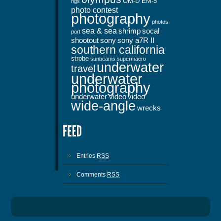
OM-D EM-5
rigs
photo contest
photography
photos
sea & sea
shrimp
socal
port
shootout
sony
sony a7R II
southern california
strobe
sunbeams
supermacro
underwater
travel
underwater
photography
underwater video
video
wide-angle
wrecks
Entries
RSS
Comments
RSS