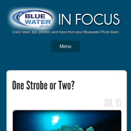
Daily news, tips, photos, and more from your Bluewater Photo team
Menu
BWP Home
Housings
Trips
Reviews
Articles
Tutorials
Photo Competition