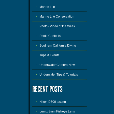
Marine Life
Marine Life Conservation
Photo / Video of the Week
Photo Contests
Southern California Diving
Trips & Events
Underwater Camera News
Underwater Tips & Tutorials
Nikon D500 testing
Lumix 8mm Fisheye Lens