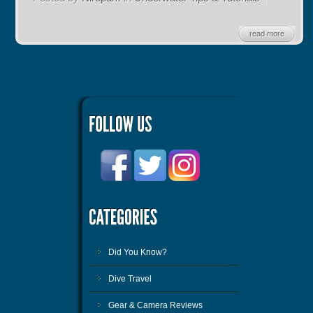
read more
Did You Know?
Dive Travel
Gear & Camera Reviews