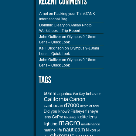
Arnel
on
Packing your ThinkTANK
International Bag
Dominic Cleary
on
Anilao Photo
Workshops – Trip Report
John Gulliver
on
Olympus 9-18mm
Lens – Quick Look
Kelli Dickinson
on
Olympus 9-18mm
Lens – Quick Look
John Gulliver
on
Olympus 9-18mm
Lens – Quick Look
60mm
aquatica
behavior
Bat Ray
California
Canon
d7000
caribbean
depth of field
Did you know?
Fisheye
fisheye
ikelite
lens
lens
GoPro
housing
macro
lighting
maintenance
nauticam
marine life
Nikon
oil
olympus