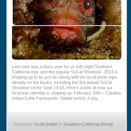
Last year was a busy year for us with eight Southern
California trips and the popular SoCal Shootout. 2013 is
shaping up to be just as strong with ten local photo trips
already on the books, including the 3rd annual SoCal
Shootout set for Sept 13-15. Here’s a look at how our
local trip calendar is shaping up: February 10th – Catalina
Island (Little Farnsworth, Valiant wreck, Long...
Posted by
Scott Gietler
in
Southern California Diving