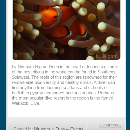
Rentals
Specials
by Nirupam Nigam Deep in the heart of Indonesia, some
of the best diving in the world can be found in Southeast
Sulawesi. The reefs of this region are renowned for their
remarkable biodiversity and healthy corals. A diver can
find anything from looming sea fans and schools of
batfish to pygmy seahorses and sea snakes. Perhaps
the most popular dive resort in the region is the famed
Wakatobi Dive...
read more
Posted by
Nirupam
in
Trips & Events