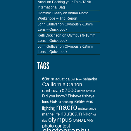
Arnel
on
Packing your ThinkTANK
International Bag
Dominic Cleary
on
Anilao Photo
Workshops – Trip Report
John Gulliver
on
Olympus 9-18mm
Lens – Quick Look
Kelli Dickinson
on
Olympus 9-18mm
Lens – Quick Look
John Gulliver
on
Olympus 9-18mm
Lens – Quick Look
60mm
aquatica
behavior
Bat Ray
California
Canon
d7000
caribbean
depth of field
Did you know?
Fisheye
fisheye
ikelite
lens
lens
GoPro
housing
macro
lighting
maintenance
nauticam
marine life
Nikon
oil
olympus
OM-D EM-5
rigs
photo contest
photography