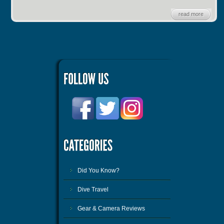
read more
Did You Know?
Dive Travel
Gear & Camera Reviews