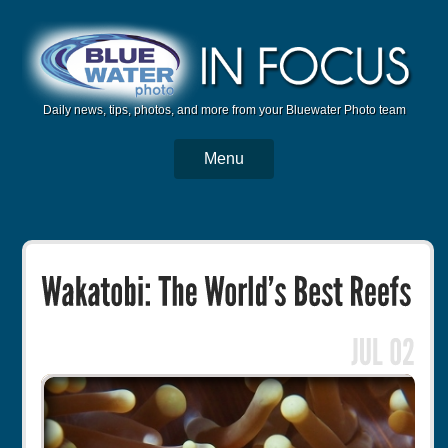
Daily news, tips, photos, and more from your Bluewater Photo team
Menu
BWP Home
Housings
Trips
Reviews
Articles
Tutorials
Photo Competition