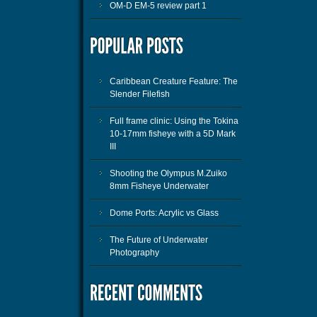
OM-D EM-5 review part 1
Caribbean Creature Feature: The
Slender Filefish
Full frame clinic: Using the Tokina
10-17mm fisheye with a 5D Mark
III
Shooting the Olympus M.Zuiko
8mm Fisheye Underwater
Dome Ports: Acrylic vs Glass
The Future of Underwater
Photography