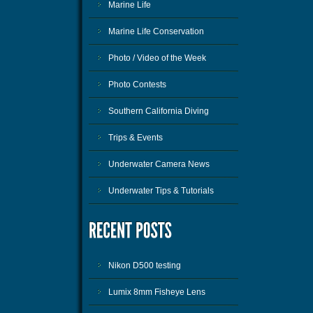
Marine Life
Marine Life Conservation
Photo / Video of the Week
Photo Contests
Southern California Diving
Trips & Events
Underwater Camera News
Underwater Tips & Tutorials
Nikon D500 testing
Lumix 8mm Fisheye Lens