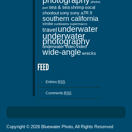
photos
sea & sea
shrimp
socal
port
shootout
sony
sony a7R II
southern california
strobe
sunbeams
supermacro
underwater
travel
underwater
photography
underwater video
video
wide-angle
wrecks
Entries
RSS
Comments
RSS
Copyright © 2026 Bluewater Photo, All Rights Reserved