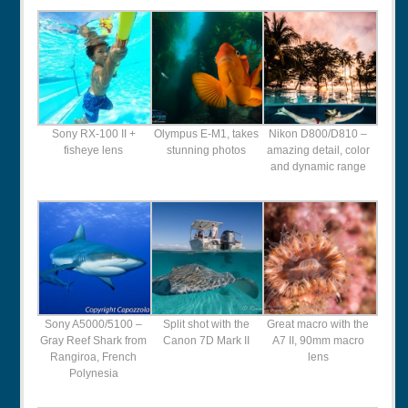
Sony RX-100 II +
Olympus E-M1, takes
Nikon D800/D810 –
fisheye lens
stunning photos
amazing detail, color
and dynamic range
Sony A5000/5100 –
Split shot with the
Great macro with the
Gray Reef Shark from
Canon 7D Mark II
A7 II, 90mm macro
Rangiroa, French
lens
Polynesia