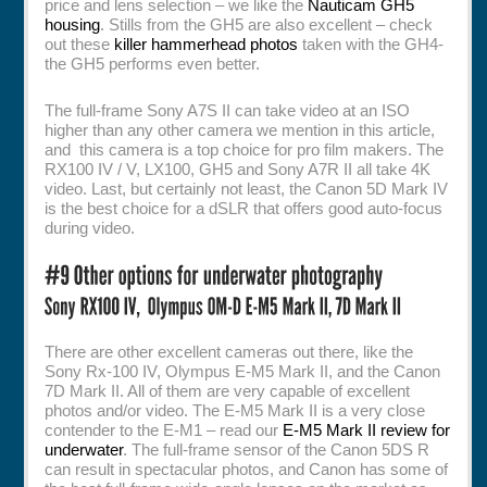
price and lens selection – we like the
Nauticam GH5
housing
. Stills from the GH5 are also excellent – check
out these
killer hammerhead photos
taken with the GH4-
the GH5 performs even better.
The full-frame Sony A7S II can take video at an ISO
higher than any other camera we mention in this article,
and this camera is a top choice for pro film makers. The
RX100 IV / V, LX100, GH5 and Sony A7R II all take 4K
video. Last, but certainly not least, the Canon 5D Mark IV
is the best choice for a dSLR that offers good auto-focus
during video.
There are other excellent cameras out there, like the
Sony Rx-100 IV, Olympus E-M5 Mark II, and the Canon
7D Mark II. All of them are very capable of excellent
photos and/or video. The E-M5 Mark II is a very close
contender to the E-M1 – read our
E-M5 Mark II review for
underwater
. The full-frame sensor of the Canon 5DS R
can result in spectacular photos, and Canon has some of