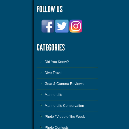
Did You Know?
Dive Travel
Gear & Camera Reviews
Marine Life
Marine Life Conservation
Photo / Video of the Week
Photo Contests