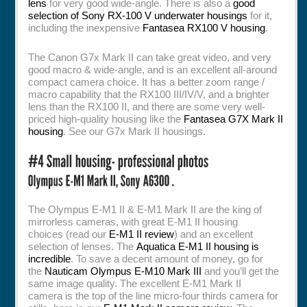
lens
for very good wide-angle. There is also a
good
selection of Sony RX-100 V underwater housings
for it,
including the inexpensive
Fantasea RX100 V housing
.
The Canon G7x Mark II can take great video, and very
good macro & wide-angle, and is an excellent all-around
compact camera choice. It has a better zoom range /
macro capability that the RX100 III/IV/V, and a brighter
lens than the RX100 II, and there are some very well-
priced high-quality housing like the
Fantasea G7X Mark II
housing
. See our G7x Mark II housings.
The Olympus E-M1 II & E-M1 Mark II are the king of
mirrorless cameras, with great E-M1 II housing
choices (read our
E-M1 II review
) and an excellent
selection of lenses. The
Aquatica E-M1 II housing is
incredible
. To save a decent amount of money, go for
the
Nauticam Olympus E-M10 Mark III
and you’ll get the
same image quality. The excellent E-M1 Mark II
camera is the top of the line micro-four thirds camera for