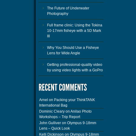
The Future of Underwater
Photography
Full frame clinic: Using the Tokina
10-17mm fisheye with a 5D Mark
III
Why You Should Use a Fisheye
Lens for Wide Angle
Getting professional-quality video
by using video lights with a GoPro
Arnel
on
Packing your ThinkTANK
International Bag
Dominic Cleary
on
Anilao Photo
Workshops – Trip Report
John Gulliver
on
Olympus 9-18mm
Lens – Quick Look
Kelli Dickinson
on
Olympus 9-18mm