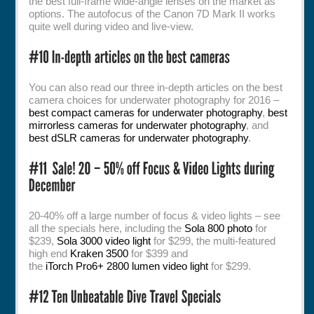
the best full-frame wide-angle lenses on the market as
options. The autofocus of the Canon 7D Mark II works
quite well during video and live-view.
You can also read our three in-depth articles on the best
camera choices for underwater photography for 2016 –
best compact cameras for underwater photography
,
best
mirrorless cameras for underwater photography
, and
best dSLR cameras for underwater photography
.
20-40% off a large number of focus & video lights – see
all the specials here, including the
Sola 800 photo
for
$239,
Sola 3000 video light
for $299, the multi-featured
high end
Kraken 3500
for $399 and
the
iTorch Pro6+ 2800 lumen video light
for $299.