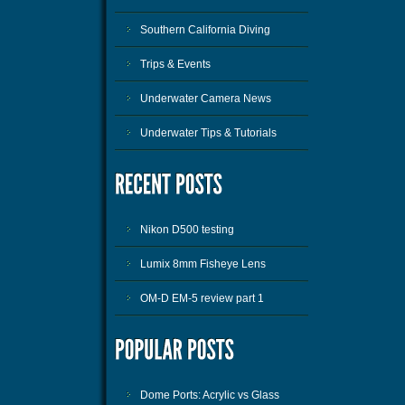
Southern California Diving
Trips & Events
Underwater Camera News
Underwater Tips & Tutorials
Nikon D500 testing
Lumix 8mm Fisheye Lens
OM-D EM-5 review part 1
Dome Ports: Acrylic vs Glass