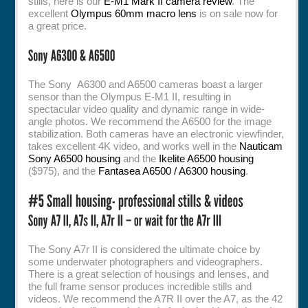
stills, here is our
E-M1 Mark II camera review
. The
excellent
Olympus 60mm macro lens
is on sale now for
a great price.
The Sony A6300 and A6500 cameras boast a larger
sensor than the Olympus E-M1 II, resulting in
spectacular video quality and dynamic range in wide-
angle photos. We recommend the A6500 for the image
stabilization. Both cameras have an electronic viewfinder,
takes excellent 4K video, and works well in the
Nauticam
Sony A6500 housing
and the
Ikelite A6500 housing
($975), and the
Fantasea A6500 / A6300 housing
.
The Sony A7r II is considered the ultimate choice by
some underwater photographers and videographers.
There is a great selection of housings and lenses, and
the full frame sensor produces incredible stills and
videos. We recommend the A7R II over the A7, as the 42