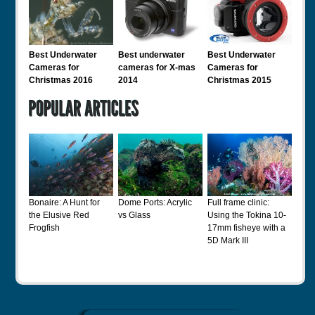
Best Underwater
Best underwater
Best Underwater
Cameras for
cameras for X-mas
Cameras for
Christmas 2016
2014
Christmas 2015
Bonaire: A Hunt for
Dome Ports: Acrylic
Full frame clinic:
the Elusive Red
vs Glass
Using the Tokina 10-
Frogfish
17mm fisheye with a
5D Mark III