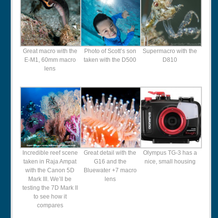
Great macro with the
Photo of Scott’s son
Supermacro with the
E-M1, 60mm macro
taken with the D500
D810
lens
Incredible reef scene
Great detail with the
Olympus TG-3 has a
taken in Raja Ampat
G16 and the
nice, small housing
with the Canon 5D
Bluewater +7 macro
Mark III. We’ll be
lens
testing the 7D Mark II
to see how it
compares