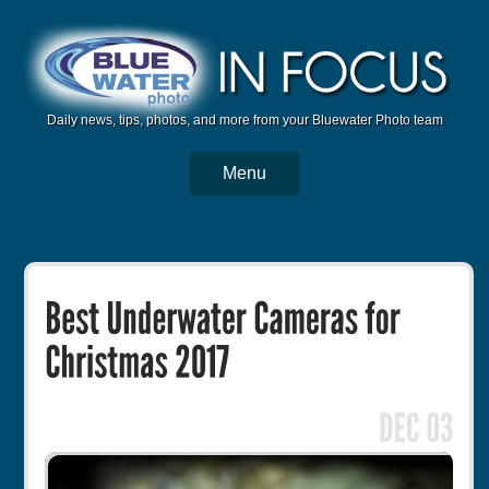
Daily news, tips, photos, and more from your Bluewater Photo team
Menu
BWP Home
Housings
Trips
Reviews
Articles
Tutorials
Photo Competition