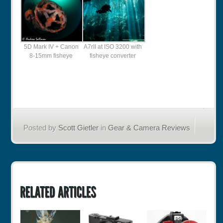
5D Mark IV + Canon
A7rII at ISO 3200 with
8-15mm fisheye
fisheye converter
Posted by
Scott Gietler
in
Gear & Camera Reviews