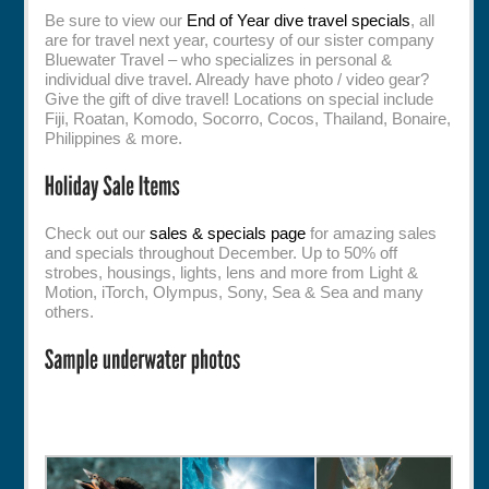
Be sure to view our
End of Year dive travel specials
, all
are for travel next year, courtesy of our sister company
Bluewater Travel – who specializes in personal &
individual dive travel. Already have photo / video gear?
Give the gift of dive travel! Locations on special include
Fiji, Roatan, Komodo, Socorro, Cocos, Thailand, Bonaire,
Philippines & more.
Check out our
sales & specials page
for amazing sales
and specials throughout December. Up to 50% off
strobes, housings, lights, lens and more from Light &
Motion, iTorch, Olympus, Sony, Sea & Sea and many
others.