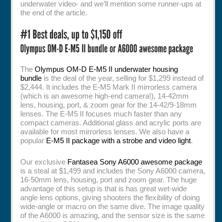
underwater video- and we’ll mention some runner-ups at
the end of the article.
The
Olympus OM-D E-M5 II underwater housing
bundle
is the deal of the year, selling for $1,299 instead of
$2,444. It includes the E-M5 Mark II mirrorless camera
(which is an awesome high-end camera!), 14-42mm
lens, housing, port, & zoom gear for the 14-42/9-18mm
lenses. The E-M5 II focuses much faster than any
compact cameras. Additional glass and acrylic ports are
available for most mirrorless lenses. We also have a
popular
E-M5 II package with a strobe and video light
.
Our exclusive
Fantasea Sony A6000 awesome package
is a steal at $1,499 and includes the Sony A6000 camera,
16-50mm lens, housing, port and zoom gear. The huge
advantage of this setup is that is has great wet-wide
angle lens options, giving shooters the flexibility of doing
wide-angle or macro on the same dive. The image quality
of the A6000 is amazing, and the sensor size is the same