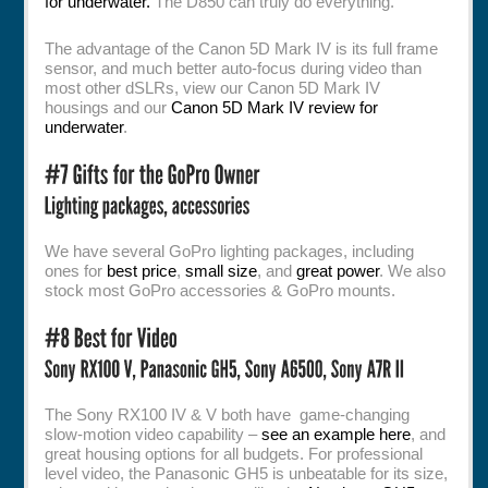
for underwater.
The D850 can truly do everything.
The advantage of the Canon 5D Mark IV is its full frame
sensor, and much better auto-focus during video than
most other dSLRs, view our Canon 5D Mark IV
housings and our
Canon 5D Mark IV review for
underwater
.
We have several GoPro lighting packages, including
ones for
best price
,
small size
, and
great power
. We also
stock most GoPro accessories & GoPro mounts.
The Sony RX100 IV & V both have game-changing
slow-motion video capability –
see an example here
, and
great housing options for all budgets. For professional
level video, the Panasonic GH5 is unbeatable for its size,