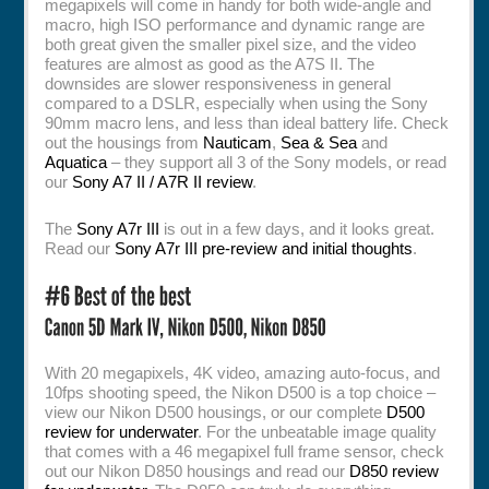
megapixels will come in handy for both wide-angle and
macro, high ISO performance and dynamic range are
both great given the smaller pixel size, and the video
features are almost as good as the A7S II. The
downsides are slower responsiveness in general
compared to a DSLR, especially when using the Sony
90mm macro lens, and less than ideal battery life. Check
out the housings from
Nauticam
,
Sea & Sea
and
Aquatica
– they support all 3 of the Sony models, or read
our
Sony A7 II / A7R II review
.
The
Sony A7r III
is out in a few days, and it looks great.
Read our
Sony A7r III pre-review and initial thoughts
.
With 20 megapixels, 4K video, amazing auto-focus, and
10fps shooting speed, the Nikon D500 is a top choice –
view our Nikon D500 housings, or our complete
D500
review for underwater
. For the unbeatable image quality
that comes with a 46 megapixel full frame sensor, check
out our Nikon D850 housings and read our
D850 review