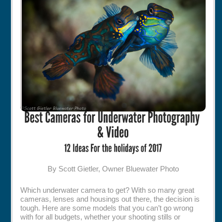
Rentals
Specials
By Scott Gietler, Owner Bluewater Photo
Which underwater camera to get? With so many great
cameras, lenses and housings out there, the decision is
tough. Here are some models that you can’t go wrong
with for all budgets, whether your shooting stills or