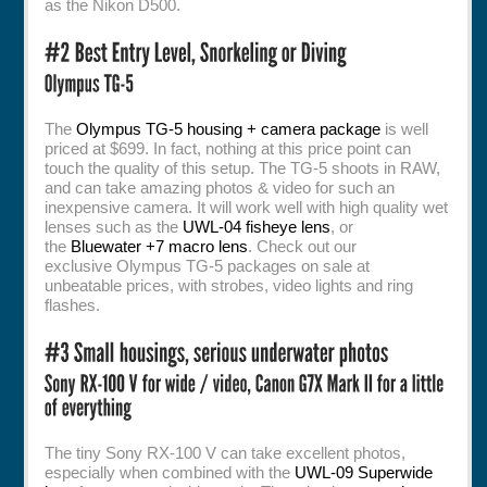
as the Nikon D500.
The
Olympus TG-5 housing + camera package
is well
priced at $699. In fact, nothing at this price point can
touch the quality of this setup. The TG-5 shoots in RAW,
and can take amazing photos & video for such an
inexpensive camera. It will work well with high quality wet
lenses such as the
UWL-04 fisheye lens
, or
the
Bluewater +7 macro lens
. Check out our
exclusive Olympus TG-5 packages on sale at
unbeatable prices, with strobes, video lights and ring
flashes.
The tiny Sony RX-100 V can take excellent photos,
especially when combined with the
UWL-09 Superwide