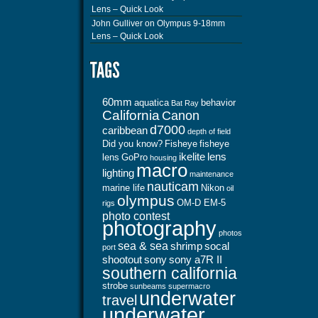
Lens – Quick Look
John Gulliver
on
Olympus 9-18mm
Lens – Quick Look
60mm
aquatica
behavior
Bat Ray
California
Canon
d7000
caribbean
depth of field
Did you know?
Fisheye
fisheye
ikelite
lens
lens
GoPro
housing
macro
lighting
maintenance
nauticam
marine life
Nikon
oil
olympus
OM-D EM-5
rigs
photo contest
photography
photos
sea & sea
shrimp
socal
port
shootout
sony
sony a7R II
southern california
strobe
sunbeams
supermacro
underwater
travel
underwater