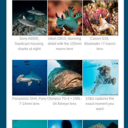
Sony A6000,
nikon D810, stunning
Canon G16,
Nauticam housing,
detail with the 105mm
Bluewater +7 macro
sharks at night
macro lens
lens
Panasonic GH4, Pany
Olympus TG-4 + UWL-
10fps captures the
7-14mm lens
04 fisheye lens
exact moment you
want