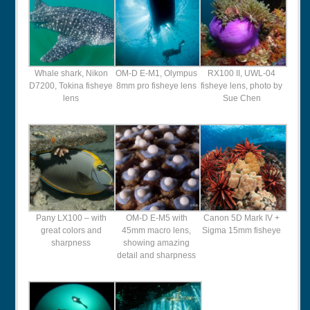
Whale shark, Nikon
OM-D E-M1, Olympus
RX100 II, UWL-04
D7200, Tokina fisheye
8mm pro fisheye lens
fisheye lens, photo by
lens
Sue Chen
Pany LX100 – with
OM-D E-M5 with
Canon 5D Mark IV +
great colors and
45mm macro lens,
Sigma 15mm fisheye
sharpness
showing amazing
detail and sharpness