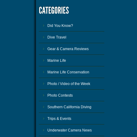
Did You Know?
Dive Travel
Gear & Camera Reviews
Marine Life
Marine Life Conservation
Photo / Video of the Week
Photo Contests
Southern California Diving
Trips & Events
Underwater Camera News