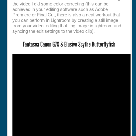
the video I did some color correcting (this can be
achieved in your editing software such as Adobe
Premiere or Final Cut, there is also a neat workout that
you can perform in Lightroom by creating a still image
from your video, editing that .jpg image in lightroom and
syncing the edit settings to the video clip).