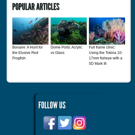
Bonaire: A Hunt for
Dome Ports: Acrylic
Full frame clinic:
the Elusive Red
vs Glass
Using the Tokina 10-
Frogfish
17mm fisheye with a
5D Mark III