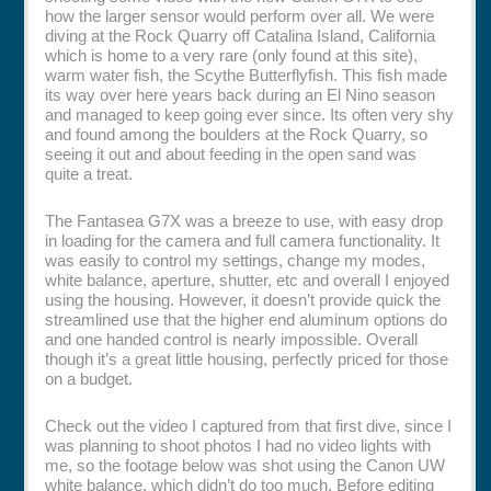
how the larger sensor would perform over all. We were
diving at the Rock Quarry off Catalina Island, California
which is home to a very rare (only found at this site),
warm water fish, the Scythe Butterflyfish. This fish made
its way over here years back during an El Nino season
and managed to keep going ever since. Its often very shy
and found among the boulders at the Rock Quarry, so
seeing it out and about feeding in the open sand was
quite a treat.
The Fantasea G7X was a breeze to use, with easy drop
in loading for the camera and full camera functionality. It
was easily to control my settings, change my modes,
white balance, aperture, shutter, etc and overall I enjoyed
using the housing. However, it doesn’t provide quick the
streamlined use that the higher end aluminum options do
and one handed control is nearly impossible. Overall
though it’s a great little housing, perfectly priced for those
on a budget.
Check out the video I captured from that first dive, since I
was planning to shoot photos I had no video lights with
me, so the footage below was shot using the Canon UW
white balance, which didn’t do too much. Before editing