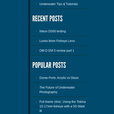
Underwater Tips & Tutorials
Nikon D500 testing
Lumix 8mm Fisheye Lens
OM-D EM-5 review part 1
Dome Ports: Acrylic vs Glass
The Future of Underwater
Photography
Full frame clinic: Using the Tokina
10-17mm fisheye with a 5D Mark
III