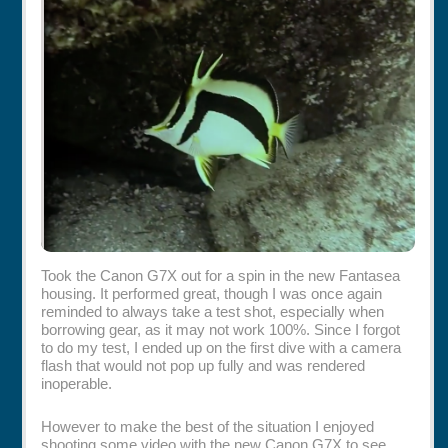
Rentals
Specials
Took the Canon G7X out for a spin in the new Fantasea
housing. It performed great, though I was once again
reminded to always take a test shot, especially when
borrowing gear, as it may not work 100%. Since I forgot
to do my test, I ended up on the first dive with a camera
flash that would not pop up fully and was rendered
inoperable.
However to make the best of the situation I enjoyed
shooting some video with the new Canon G7X to see