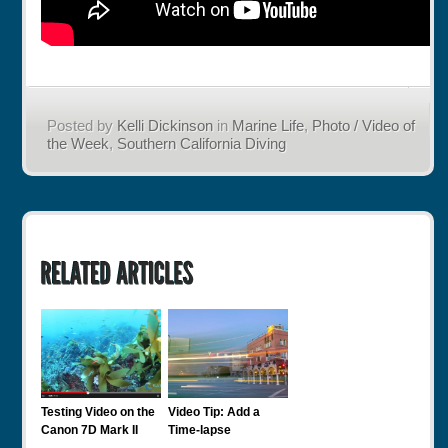
Posted by
Kelli Dickinson
in
Marine Life
,
Photo / Video of
the Week
,
Southern California Diving
Testing Video on the
Video Tip: Add a
Canon 7D Mark II
Time-lapse