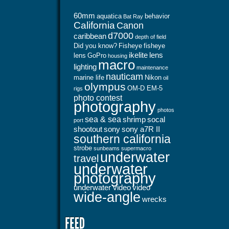
60mm
aquatica
behavior
Bat Ray
California
Canon
d7000
caribbean
depth of field
Did you know?
Fisheye
fisheye
ikelite
lens
lens
GoPro
housing
macro
lighting
maintenance
nauticam
marine life
Nikon
oil
olympus
OM-D EM-5
rigs
photo contest
photography
photos
sea & sea
shrimp
socal
port
shootout
sony
sony a7R II
southern california
strobe
sunbeams
supermacro
underwater
travel
underwater
photography
underwater video
video
wide-angle
wrecks