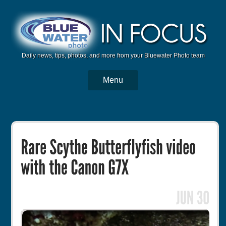
Daily news, tips, photos, and more from your Bluewater Photo team
Menu
BWP Home
Housings
Trips
Reviews
Articles
Tutorials
Photo Competition