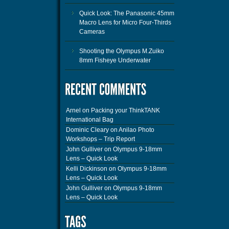
Quick Look: The Panasonic 45mm
Macro Lens for Micro Four-Thirds
Cameras
Shooting the Olympus M.Zuiko
8mm Fisheye Underwater
Arnel
on
Packing your ThinkTANK
International Bag
Dominic Cleary
on
Anilao Photo
Workshops – Trip Report
John Gulliver
on
Olympus 9-18mm
Lens – Quick Look
Kelli Dickinson
on
Olympus 9-18mm
Lens – Quick Look
John Gulliver
on
Olympus 9-18mm
Lens – Quick Look