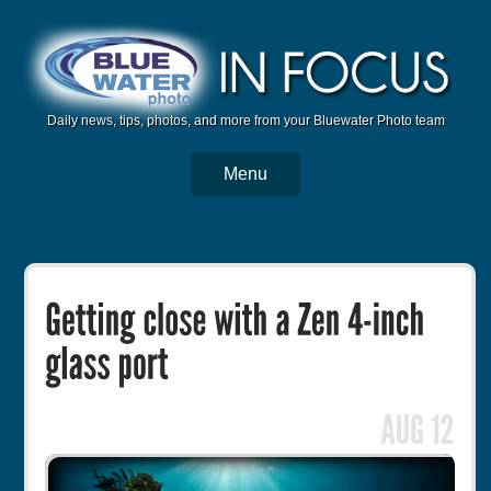
Daily news, tips, photos, and more from your Bluewater Photo team
Menu
BWP Home
Housings
Trips
Reviews
Articles
Tutorials
Photo Competition