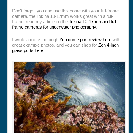
Don’t forget, you can use this dome with your full-frame
camera, the Tokina 10-17mm works great with a full-
frame, read my article on the
Tokina 10-17mm and full-
frame cameras for underwater photography
.
I wrote a more thorough
Zen dome port review here
with
great example photos, and you can shop for
Zen 4-inch
glass ports here
.