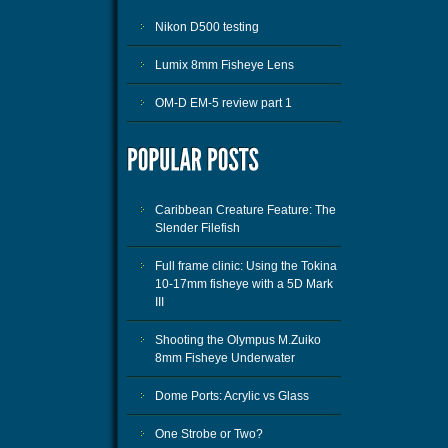
Nikon D500 testing
Lumix 8mm Fisheye Lens
OM-D EM-5 review part 1
Caribbean Creature Feature: The
Slender Filefish
Full frame clinic: Using the Tokina
10-17mm fisheye with a 5D Mark
III
Shooting the Olympus M.Zuiko
8mm Fisheye Underwater
Dome Ports: Acrylic vs Glass
One Strobe or Two?