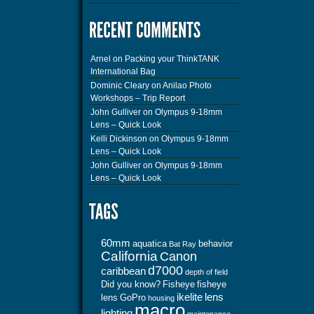
Arnel
on
Packing your ThinkTANK
International Bag
Dominic Cleary
on
Anilao Photo
Workshops – Trip Report
John Gulliver
on
Olympus 9-18mm
Lens – Quick Look
Kelli Dickinson
on
Olympus 9-18mm
Lens – Quick Look
John Gulliver
on
Olympus 9-18mm
Lens – Quick Look
60mm
aquatica
behavior
Bat Ray
California
Canon
d7000
caribbean
depth of field
Did you know?
Fisheye
fisheye
ikelite
lens
lens
GoPro
housing
macro
lighting