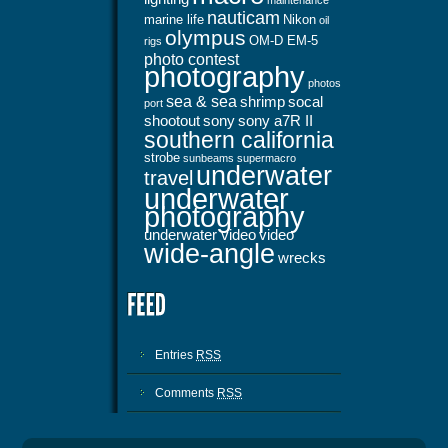
maintenance
nauticam
marine life
Nikon
oil
olympus
OM-D EM-5
rigs
photo contest
photography
photos
sea & sea
shrimp
socal
port
shootout
sony
sony a7R II
southern california
strobe
sunbeams
supermacro
underwater
travel
underwater
photography
underwater video
video
wide-angle
wrecks
Entries
RSS
Comments
RSS