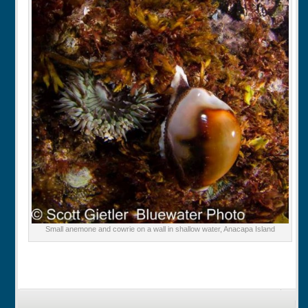
Small anemone and cowrie on a wall in shallow water, Anacapa Island