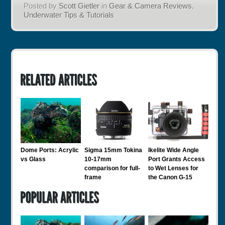
Posted by
Scott Gietler
in
Gear & Camera Reviews
,
Underwater Tips & Tutorials
Dome Ports: Acrylic
Sigma 15mm Tokina
Ikelite Wide Angle
vs Glass
10-17mm
Port Grants Access
comparison for full-
to Wet Lenses for
frame
the Canon G-15