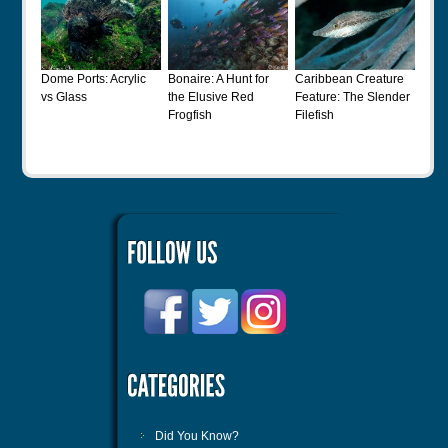
Dome Ports: Acrylic
Bonaire: A Hunt for
Caribbean Creature
vs Glass
the Elusive Red
Feature: The Slender
Frogfish
Filefish
Did You Know?