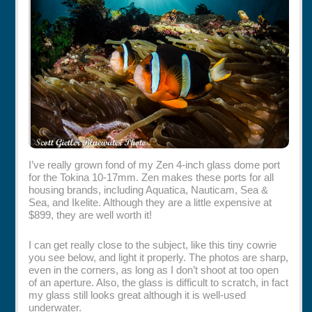
Rentals
Specials
I’ve really grown fond of my Zen 4-inch glass dome port
for the Tokina 10-17mm. Zen makes these ports for all
housing brands, including Aquatica, Nauticam, Sea &
Sea, and Ikelite. Although they are a little expensive at
$899, they are well worth it!
I can get really close to the subject, like this tiny cowrie
you see below, and light it properly. The photos are sharp,
even in the corners, as long as I don’t shoot at too open
of an aperture. Also, the glass is difficult to scratch, in fact
my glass still looks great although it is well-used
underwater.