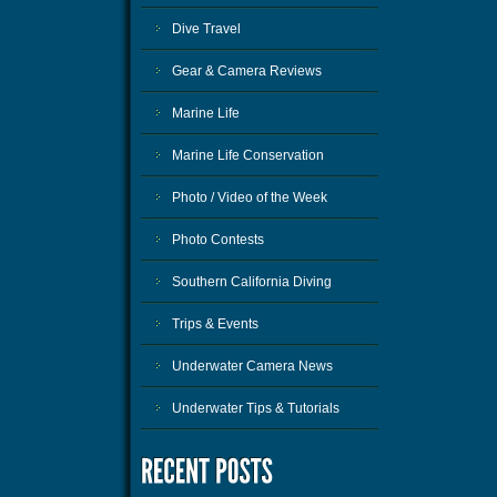
Dive Travel
Gear & Camera Reviews
Marine Life
Marine Life Conservation
Photo / Video of the Week
Photo Contests
Southern California Diving
Trips & Events
Underwater Camera News
Underwater Tips & Tutorials