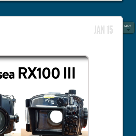
share