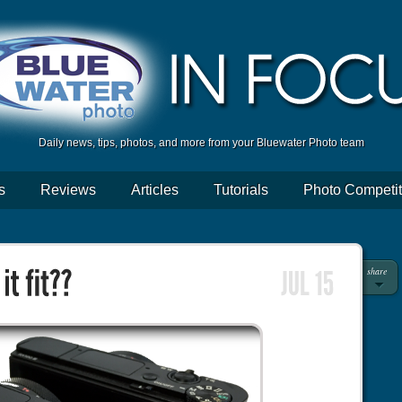
Daily news, tips, photos, and more from your Bluewater Photo team
s
Reviews
Articles
Tutorials
Photo Competit
share