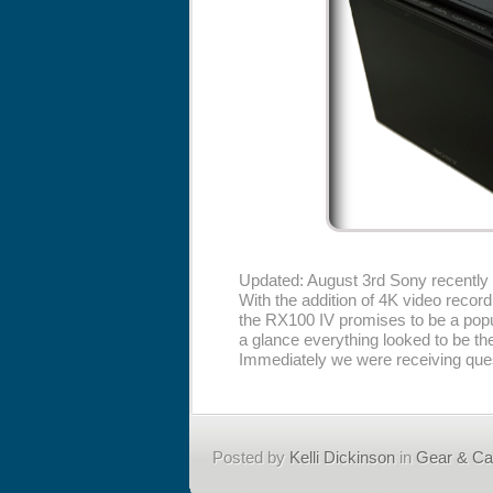
Updated: August 3rd Sony recentl
With the addition of 4K video recor
the RX100 IV promises to be a popu
a glance everything looked to be t
Immediately we were receiving quest
Posted by
Kelli Dickinson
in
Gear & C