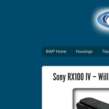
BWP Home
Housings
Trip