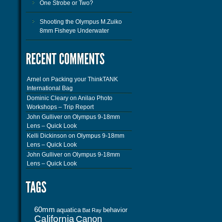
One Strobe or Two?
Shooting the Olympus M.Zuiko
8mm Fisheye Underwater
Arnel
on
Packing your ThinkTANK
International Bag
Dominic Cleary
on
Anilao Photo
Workshops – Trip Report
John Gulliver
on
Olympus 9-18mm
Lens – Quick Look
Kelli Dickinson
on
Olympus 9-18mm
Lens – Quick Look
John Gulliver
on
Olympus 9-18mm
Lens – Quick Look
60mm
aquatica
behavior
Bat Ray
California
Canon