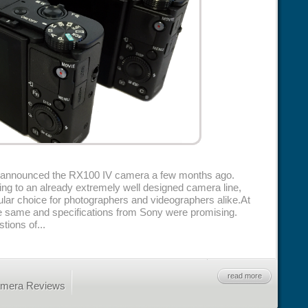
y announced the RX100 IV camera a few months ago.
ding to an already extremely well designed camera line,
lar choice for photographers and videographers alike.At
he same and specifications from Sony were promising.
ions of...
read more
amera Reviews