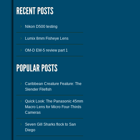
Nikon D500 testing
Lumix 8mm Fisheye Lens
OM-D EM-5 review part 1
Caribbean Creature Feature: The
Slender Filefish
Quick Look: The Panasonic 45mm
Macro Lens for Micro Four-Thirds
Cameras
Seven Gill Sharks flock to San
Diego