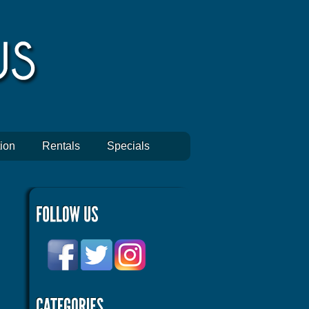
ion
Rentals
Specials