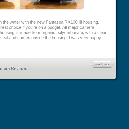
in the water with the new Fantasea RX100 III housing.
great choice if you’re on a budget. All major camera
 housing is made from organic polycarbonate, with a clear
g seal and camera inside the housing. I was very happy
read more
amera Reviews