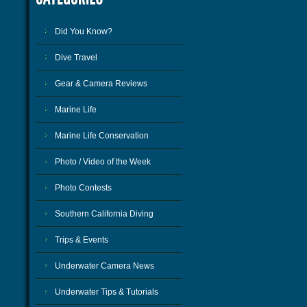
Did You Know?
Dive Travel
Gear & Camera Reviews
Marine Life
Marine Life Conservation
Photo / Video of the Week
Photo Contests
Southern California Diving
Trips & Events
Underwater Camera News
Underwater Tips & Tutorials