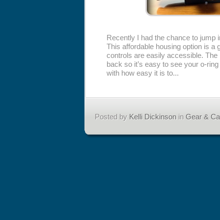
Recently I had the chance to jump 
This affordable housing option is a 
controls are easily accessible. The
back so it’s easy to see your o-rin
with how easy it is to...
Posted by
Kelli Dickinson
in
Gear & C