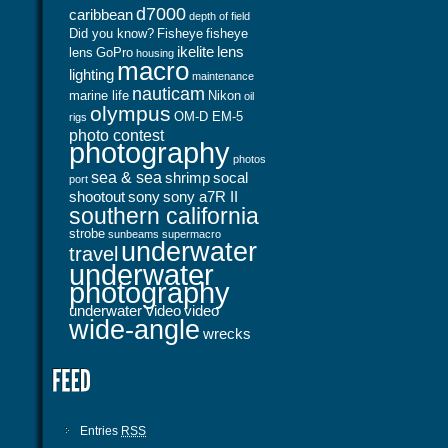
d7000
caribbean
depth of field
Did you know?
Fisheye
fisheye
ikelite
lens
lens
GoPro
housing
macro
lighting
maintenance
nauticam
marine life
Nikon
oil
olympus
OM-D EM-5
rigs
photo contest
photography
photos
sea & sea
shrimp
socal
port
shootout
sony
sony a7R II
southern california
strobe
sunbeams
supermacro
underwater
travel
underwater
photography
underwater video
video
wide-angle
wrecks
Entries
RSS