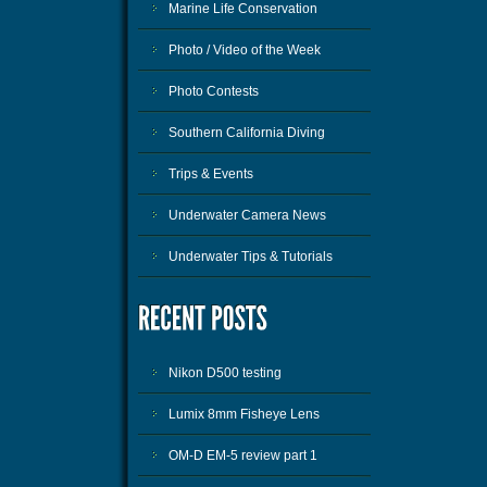
Marine Life Conservation
Photo / Video of the Week
Photo Contests
Southern California Diving
Trips & Events
Underwater Camera News
Underwater Tips & Tutorials
Nikon D500 testing
Lumix 8mm Fisheye Lens
OM-D EM-5 review part 1