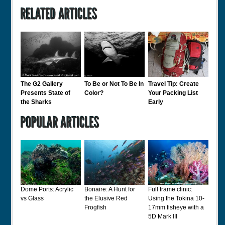
The G2 Gallery
To Be or Not To Be In
Travel Tip: Create
Presents State of
Color?
Your Packing List
the Sharks
Early
Dome Ports: Acrylic
Bonaire: A Hunt for
Full frame clinic:
vs Glass
the Elusive Red
Using the Tokina 10-
Frogfish
17mm fisheye with a
5D Mark III