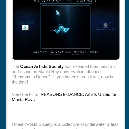
Rentals
Specials
The
Ocean Artists Society
has released their new film
and e-zine on Manta Ray conservation, dubbed
“Reasons to Dance”. If you haven’t seen it yet, now is
the time!
View the Film:
REASONS to DANCE: Artists United for
Manta Rays
Ocean Artists Society is a collective of underwater artists