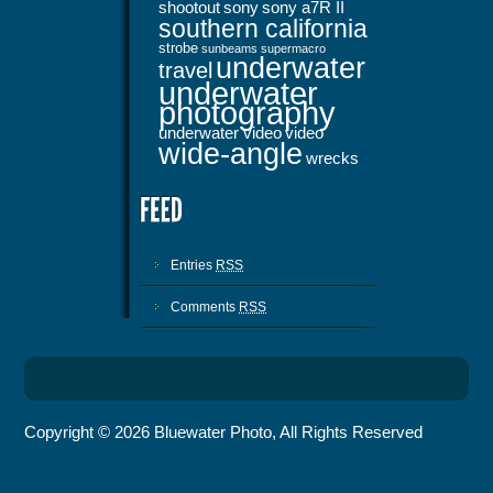
shootout
sony
sony a7R II
southern california
strobe
sunbeams
supermacro
underwater
travel
underwater
photography
underwater video
video
wide-angle
wrecks
Entries
RSS
Comments
RSS
Copyright © 2026 Bluewater Photo, All Rights Reserved