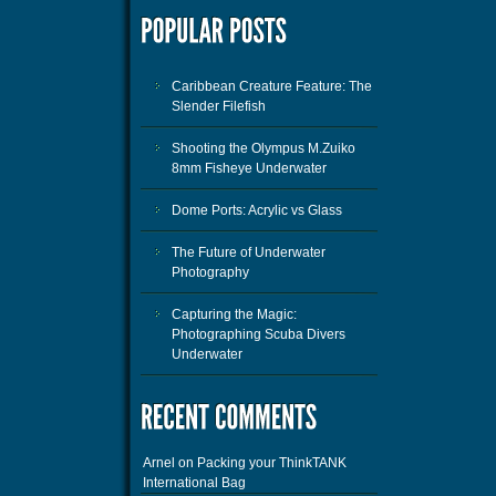
Caribbean Creature Feature: The
Slender Filefish
Shooting the Olympus M.Zuiko
8mm Fisheye Underwater
Dome Ports: Acrylic vs Glass
The Future of Underwater
Photography
Capturing the Magic:
Photographing Scuba Divers
Underwater
Arnel
on
Packing your ThinkTANK
International Bag