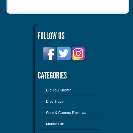
Did You Know?
Dive Travel
Gear & Camera Reviews
Marine Life