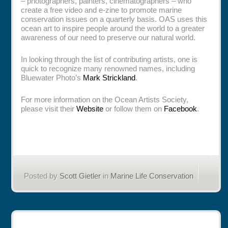
– photographers, painters, cinematographers – who
create a free video and e-zine to promote marine
conservation issues on a quarterly basis. OAS uses this
ocean art to inspire people around the world to a greater
awareness of our need to preserve our natural world.
In looking through the list of contributing artists, one is
quick to recognize many renowned names, including
Bluewater Photo’s
Mark Strickland
.
For more information on the Ocean Artists Society,
please visit their
Website
or follow them on
Facebook
.
Posted by
Scott Gietler
in
Marine Life Conservation