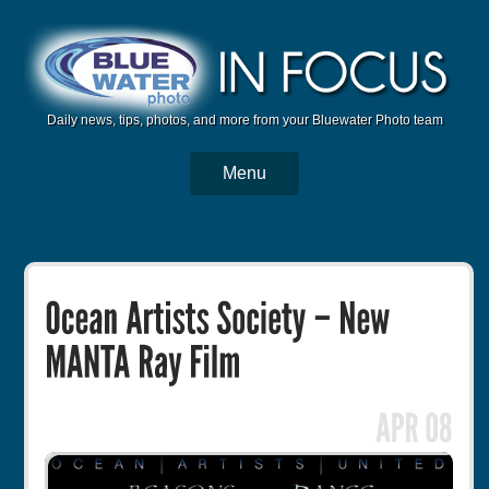
Daily news, tips, photos, and more from your Bluewater Photo team
Menu
BWP Home
Housings
Trips
Reviews
Articles
Tutorials
Photo Competition