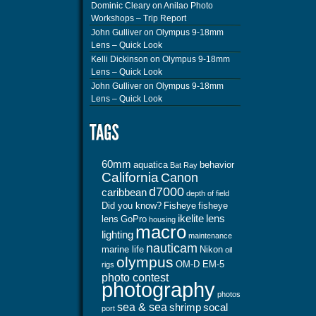
Dominic Cleary
on
Anilao Photo
Workshops – Trip Report
John Gulliver
on
Olympus 9-18mm
Lens – Quick Look
Kelli Dickinson
on
Olympus 9-18mm
Lens – Quick Look
John Gulliver
on
Olympus 9-18mm
Lens – Quick Look
60mm
aquatica
behavior
Bat Ray
California
Canon
d7000
caribbean
depth of field
Did you know?
Fisheye
fisheye
ikelite
lens
lens
GoPro
housing
macro
lighting
maintenance
nauticam
marine life
Nikon
oil
olympus
OM-D EM-5
rigs
photo contest
photography
photos
sea & sea
shrimp
socal
port